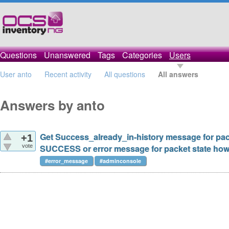
Questions
Unanswered
Tags
Categories
Users
User anto
Recent activity
All questions
All answers
Answers by anto
Get Success_already_in-history message for pac
+1
vote
SUCCESS or error message for packet state how 
#error_message
#adminconsole