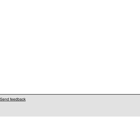
Send feedback