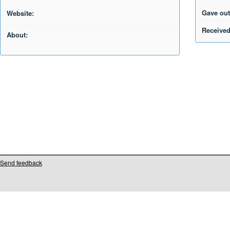
Gave out
Website:
Received
About:
Send feedback