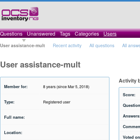
Questions
Unanswered
Tags
Categories
Users
User assistance-mult
Recent activity
All questions
All answ
User assistance-mult
Activity 
Member for:
8 years (since Mar 5, 2018)
Score:
Type:
Registered user
Question
Answers
Full name:
Commen
Location:
Voted on