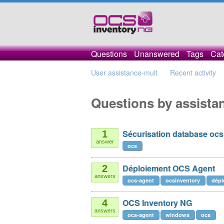
Questions
Unanswered
Tags
Cat
User assistance-mult
Recent activity
Questions by assista
Sécurisation database ocs
1
answer
ocs
Déploiement OCS Agent
2
answers
ocs-agent
ocsinventory
dépl
OCS Inventory NG
4
answers
ocs-agent
windows
ocs