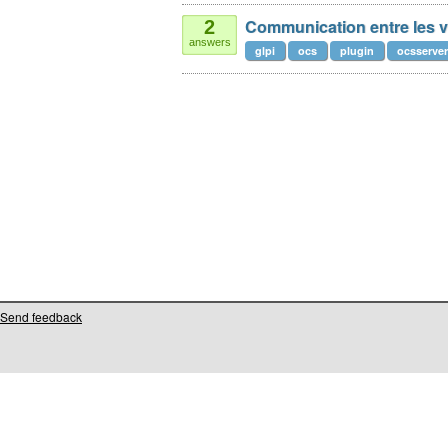
Communication entre les 
2
answers
glpi
ocs
plugin
ocsserver
Send feedback