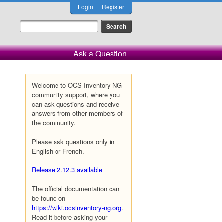
Login
Register
Ask a Question
Welcome to OCS Inventory NG
community support, where you
can ask questions and receive
answers from other members of
the community.
Please ask questions only in
English or French.
Release 2.12.3 available
The official documentation can
be found on
https://wiki.ocsinventory-ng.org
.
Read it before asking your