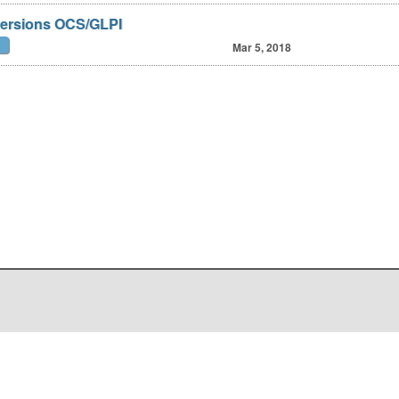
versions OCS/GLPI
Mar 5, 2018