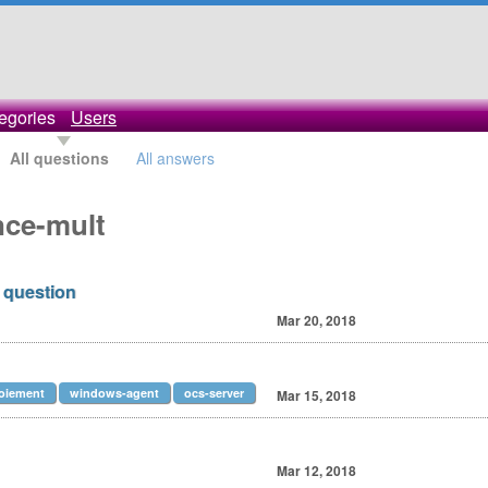
egories
Users
All questions
All answers
nce-mult
 question
Mar 20, 2018
oiement
windows-agent
ocs-server
Mar 15, 2018
Mar 12, 2018