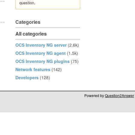
question.
Categories
All categories
OCS Inventory NG server
(2.6k)
OCS Inventory NG agent
(1.5k)
OCS Inventory NG plugins
(75)
Network features
(142)
Developers
(128)
Powered by
Question2Answer