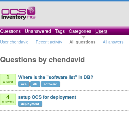
Questions
Unanswered
Tags
Categories
Users
User chendavid
Recent activity
All questions
All answers
Questions by chendavid
Where is the "software list" in DB?
1
answer
ocs
db
software
setup OCS for deployment
4
answers
deployment