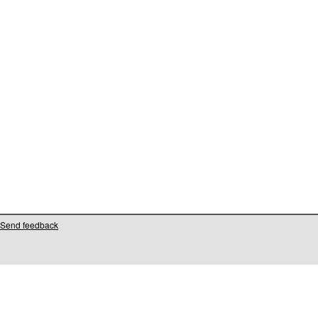
Send feedback