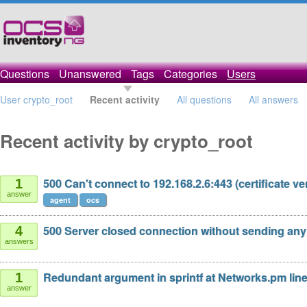
Questions
Unanswered
Tags
Categories
Users
User crypto_root
Recent activity
All questions
All answers
Recent activity by crypto_root
500 Can't connect to 192.168.2.6:443 (certificate veri
1
answer
agent
ocs
500 Server closed connection without sending any
4
answers
Redundant argument in sprintf at Networks.pm line
1
answer