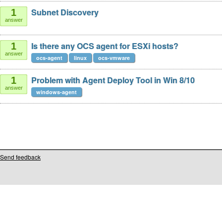
Subnet Discovery
1
answer
Is there any OCS agent for ESXi hosts?
1
answer
ocs-agent
linux
ocs-vmware
Problem with Agent Deploy Tool in Win 8/10
1
answer
windows-agent
Send feedback