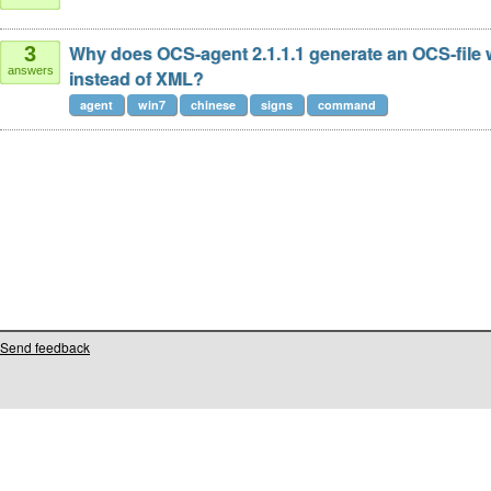
Why does OCS-agent 2.1.1.1 generate an OCS-file 
3
answers
instead of XML?
agent
win7
chinese
signs
command
Send feedback