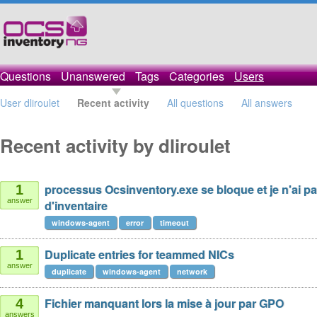
Questions
Unanswered
Tags
Categories
Users
User dliroulet
Recent activity
All questions
All answers
Recent activity by dliroulet
processus Ocsinventory.exe se bloque et je n'ai p
1
answer
d'inventaire
windows-agent
error
timeout
Duplicate entries for teammed NICs
1
answer
duplicate
windows-agent
network
Fichier manquant lors la mise à jour par GPO
4
answers