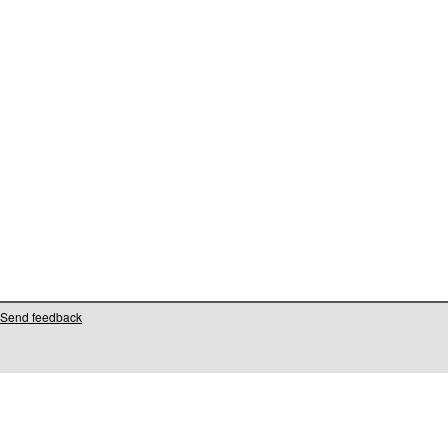
Send feedback