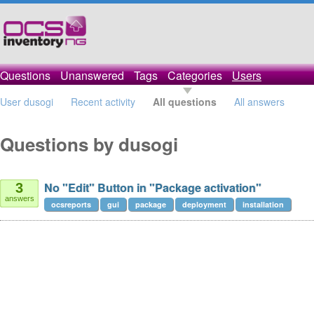
Questions
Unanswered
Tags
Categories
Users
User dusogi
Recent activity
All questions
All answers
Questions by dusogi
No "Edit" Button in "Package activation"
3
answers
ocsreports
gui
package
deployment
installation