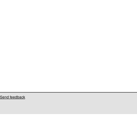
Send feedback