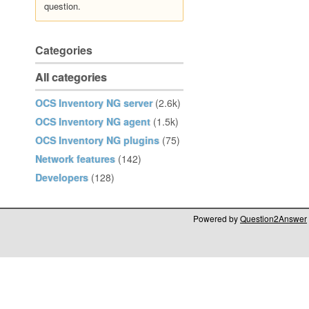
question.
Categories
All categories
OCS Inventory NG server
(2.6k)
OCS Inventory NG agent
(1.5k)
OCS Inventory NG plugins
(75)
Network features
(142)
Developers
(128)
Powered by
Question2Answer