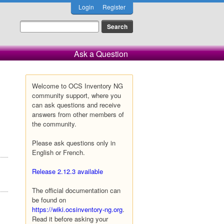
Login
Register
Ask a Question
Welcome to OCS Inventory NG
community support, where you
can ask questions and receive
answers from other members of
the community.
Please ask questions only in
English or French.
Release 2.12.3 available
The official documentation can
be found on
https://wiki.ocsinventory-ng.org
.
Read it before asking your