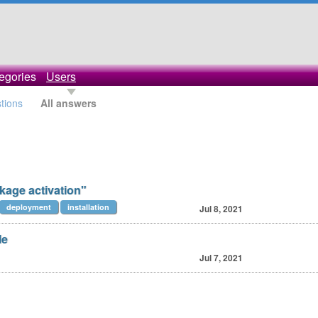
egories
Users
stions
All answers
kage activation"
deployment
installation
Jul 8, 2021
le
Jul 7, 2021