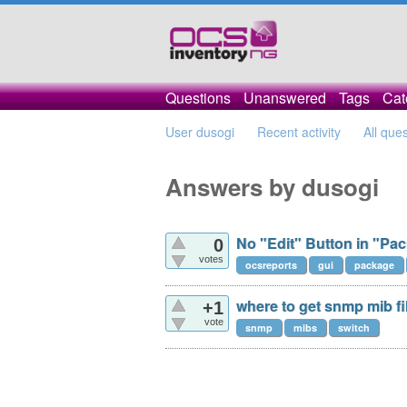
Questions
Unanswered
Tags
Cat
User dusogi
Recent activity
All que
Answers by dusogi
No "Edit" Button in "Pac
0
votes
ocsreports
gui
package
where to get snmp mib fi
+1
vote
snmp
mibs
switch