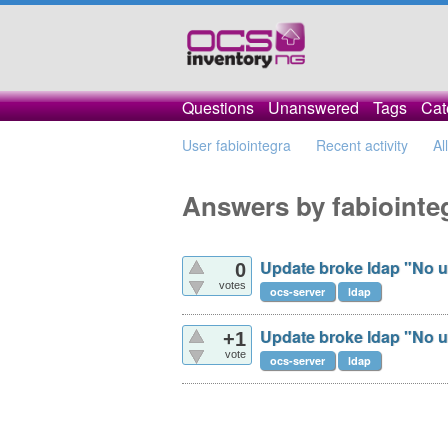
Questions
Unanswered
Tags
Cat
User fabiointegra
Recent activity
Al
Answers by fabiointe
Update broke ldap "No u
0
votes
ocs-server
ldap
Update broke ldap "No u
+1
vote
ocs-server
ldap