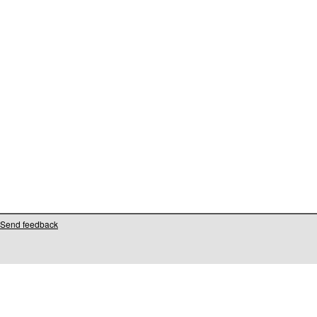
Send feedback