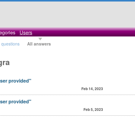
egories
Users
l questions
All answers
gra
ser provided"
Feb 14, 2023
ser provided"
Feb 5, 2023