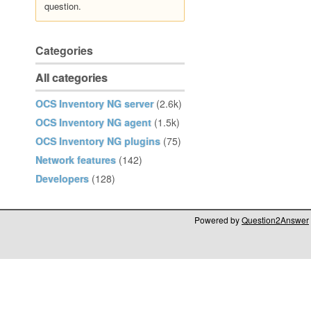
question.
Categories
All categories
OCS Inventory NG server
(2.6k)
OCS Inventory NG agent
(1.5k)
OCS Inventory NG plugins
(75)
Network features
(142)
Developers
(128)
Powered by
Question2Answer