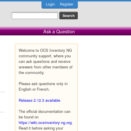
Login
Register
Ask a Question
Welcome to OCS Inventory NG
community support, where you
can ask questions and receive
answers from other members of
the community.
Please ask questions only in
English or French.
Release 2.12.3 available
The official documentation can
be found on
https://wiki.ocsinventory-ng.org
.
Read it before asking your