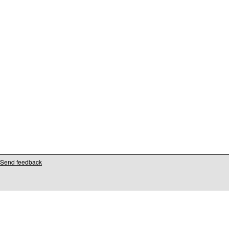
Send feedback