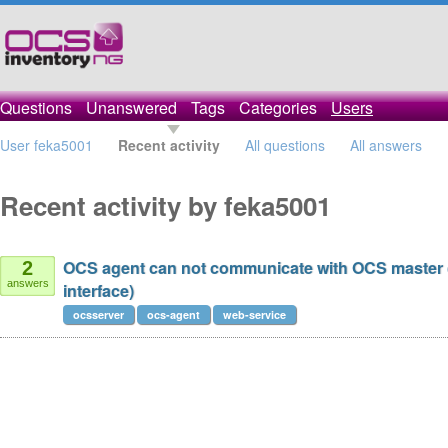
Questions
Unanswered
Tags
Categories
Users
User feka5001
Recent activity
All questions
All answers
Recent activity by feka5001
OCS agent can not communicate with OCS master 
2
answers
interface)
ocsserver
ocs-agent
web-service