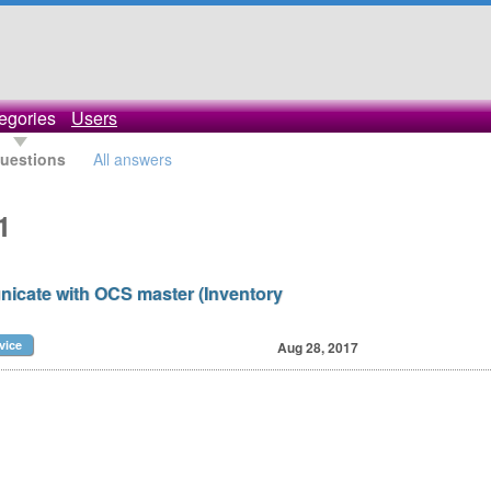
egories
Users
questions
All answers
1
icate with OCS master (Inventory
vice
Aug 28, 2017