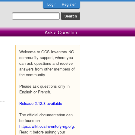
Login
Register
Ask a Question
Welcome to OCS Inventory NG
community support, where you
can ask questions and receive
answers from other members of
the community.
Please ask questions only in
English or French.
Release 2.12.3 available
The official documentation can
be found on
https://wiki.ocsinventory-ng.org
.
Read it before asking your