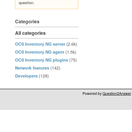
question.
Categories
All categories
OCS Inventory NG server
(2.6k)
OCS Inventory NG agent
(1.5k)
OCS Inventory NG plugins
(75)
Network features
(142)
Developers
(128)
Powered by
Question2Answer