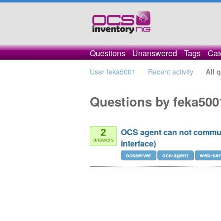
Questions
Unanswered
Tags
Cat
User feka5001
Recent activity
All 
Questions by feka500
OCS agent can not commun
2
answers
interface)
ocsserver
ocs-agent
web-ser