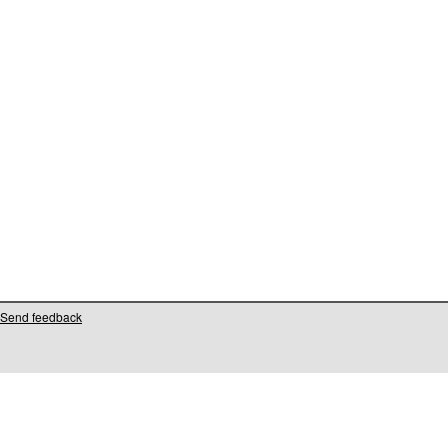
Send feedback