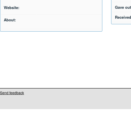
Gave out
Website:
Received
About:
Send feedback