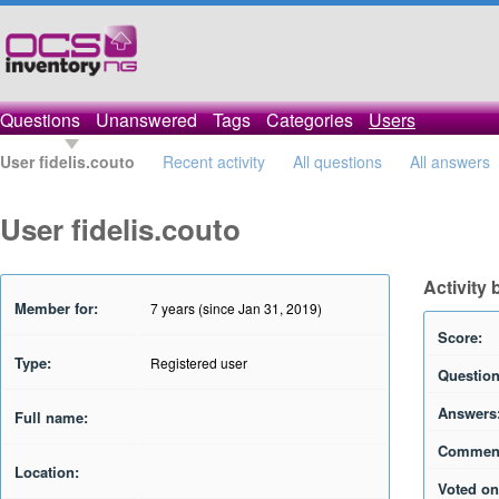
Questions
Unanswered
Tags
Categories
Users
User fidelis.couto
Recent activity
All questions
All answers
User fidelis.couto
Activity 
Member for:
7 years (since Jan 31, 2019)
Score:
Type:
Registered user
Question
Answers
Full name:
Commen
Location:
Voted on