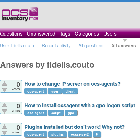
Questions
Unanswered
Tags
Categories
Users
User fidelis.couto
Recent activity
All questions
All answers
Answers by fidelis.couto
How to change IP server on ocs-agents?
0
votes
ocs-agent
user
client
How to install ocsagent with a gpo logon script
0
votes
ocs-agent
script
gpo
Plugins Installed but don't work! Why not?
0
votes
ocs-agent
plugins
ocsserver2
6