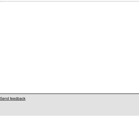
Send feedback