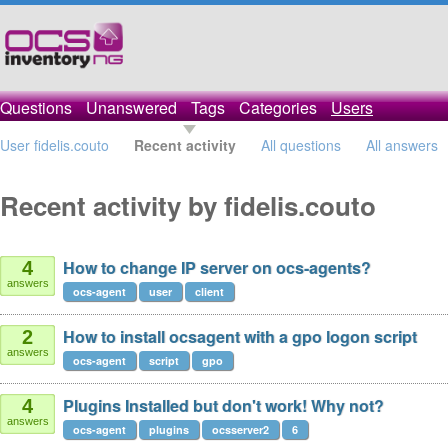
Questions
Unanswered
Tags
Categories
Users
User fidelis.couto
Recent activity
All questions
All answers
Recent activity by fidelis.couto
How to change IP server on ocs-agents?
4
answers
ocs-agent
user
client
How to install ocsagent with a gpo logon script
2
answers
ocs-agent
script
gpo
Plugins Installed but don't work! Why not?
4
answers
ocs-agent
plugins
ocsserver2
6