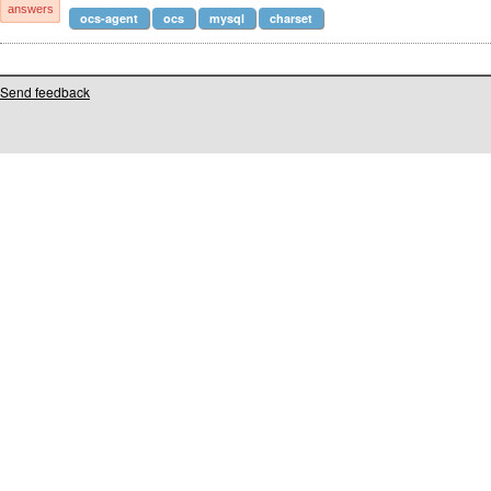
answers
ocs-agent
ocs
mysql
charset
Send feedback