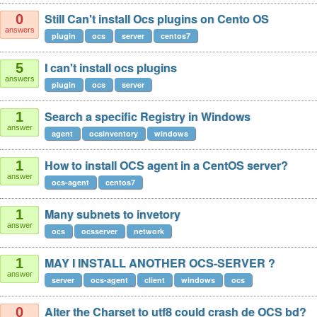
Still Can't install Ocs plugins on Cento OS
0
answers
plugin
ocs
server
centos7
I can't install ocs plugins
5
answers
plugin
ocs
server
Search a specific Registry in Windows
1
answer
agent
ocsinventory
windows
How to install OCS agent in a CentOS server?
1
answer
ocs-agent
centos7
Many subnets to invetory
1
answer
ocs
ocsserver
network
MAY I INSTALL ANOTHER OCS-SERVER ?
1
answer
server
ocs-agent
client
windows
ocs
Alter the Charset to utf8 could crash de OCS bd?
0