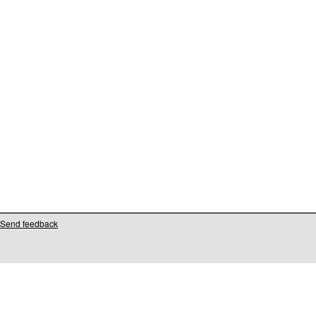
Send feedback