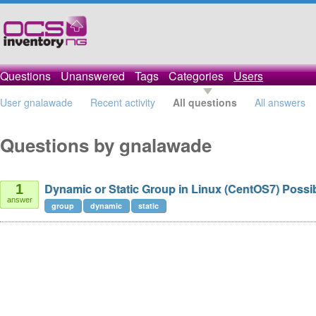
Questions
Unanswered
Tags
Categories
Users
User gnalawade
Recent activity
All questions
All answers
Questions by gnalawade
Dynamic or Static Group in Linux (CentOS7) Possi
1
answer
group
dynamic
static