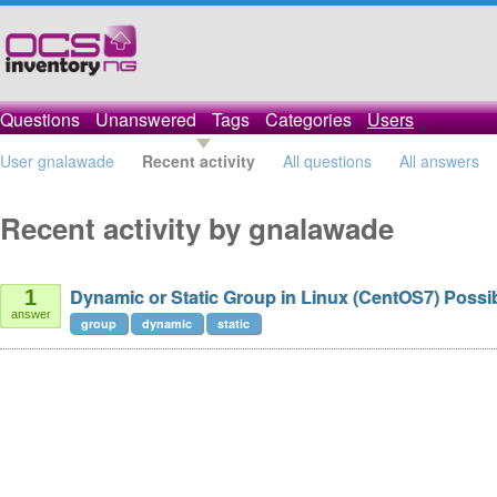
Questions
Unanswered
Tags
Categories
Users
User gnalawade
Recent activity
All questions
All answers
Recent activity by gnalawade
Dynamic or Static Group in Linux (CentOS7) Possi
1
answer
group
dynamic
static