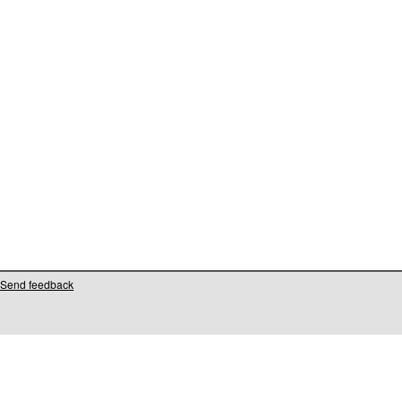
Send feedback