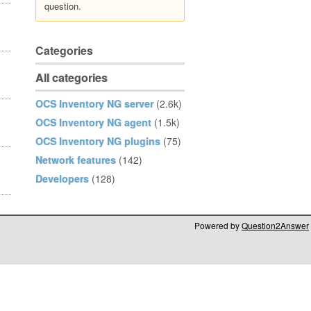
question.
Categories
All categories
OCS Inventory NG server
(2.6k)
OCS Inventory NG agent
(1.5k)
OCS Inventory NG plugins
(75)
Network features
(142)
Developers
(128)
Powered by
Question2Answer