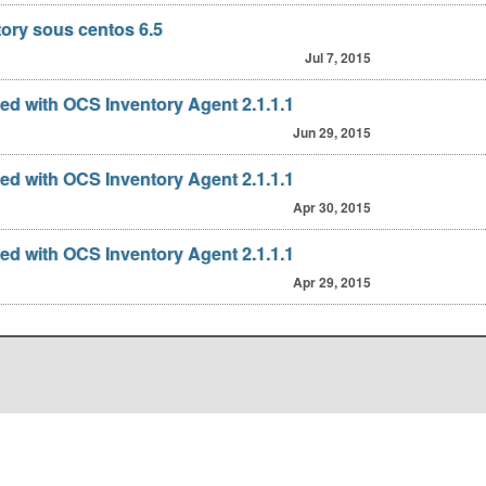
tory sous centos 6.5
Jul 7, 2015
fied with OCS Inventory Agent 2.1.1.1
Jun 29, 2015
fied with OCS Inventory Agent 2.1.1.1
Apr 30, 2015
fied with OCS Inventory Agent 2.1.1.1
Apr 29, 2015