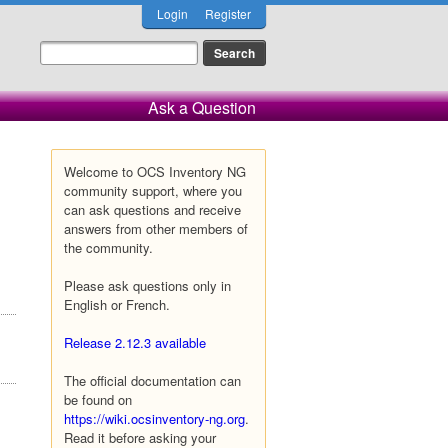
Login
Register
Ask a Question
Welcome to OCS Inventory NG
community support, where you
can ask questions and receive
answers from other members of
the community.
Please ask questions only in
English or French.
Release 2.12.3 available
The official documentation can
be found on
https://wiki.ocsinventory-ng.org
.
Read it before asking your