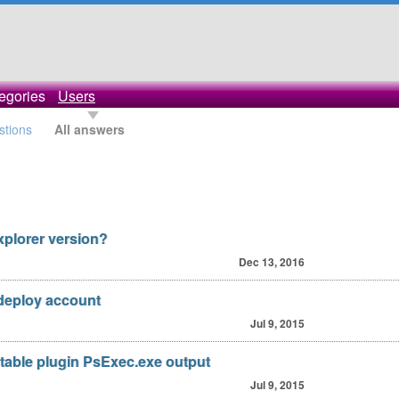
egories
Users
stions
All answers
xplorer version?
Dec 13, 2016
deploy account
Jul 9, 2015
utable plugin PsExec.exe output
Jul 9, 2015