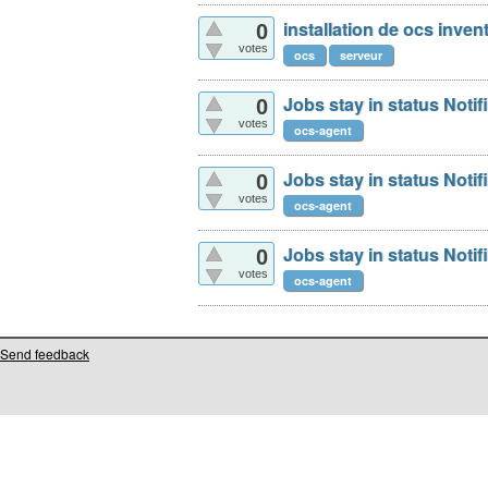
installation de ocs inven
0
votes
ocs
serveur
Jobs stay in status Noti
0
votes
ocs-agent
Jobs stay in status Noti
0
votes
ocs-agent
Jobs stay in status Noti
0
votes
ocs-agent
Send feedback