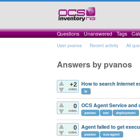
Questions
Unanswered
Tags
Cat
User pvanos
Recent activity
All que
Answers by pvanos
How to search Internet e
+2
votes
ie
OCS Agent Service and 
0
votes
psexec
exe
deployment
Agent failed to get exec
0
votes
psexec
ocs-agent