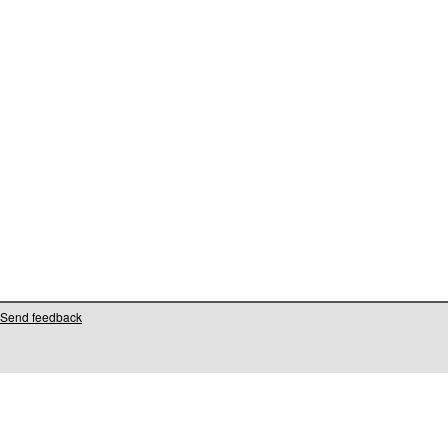
Send feedback