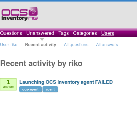
Questions
Unanswered
Tags
Categories
Users
User riko
Recent activity
All questions
All answers
Recent activity by riko
Launching OCS inventory agent FAILED
1
answer
ocs-agent
agent