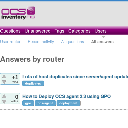
Questions
Unanswered
Tags
Categories
Users
User router
Recent activity
All questions
All answers
Answers by router
Lots of host duplicates since server/agent updat
+1
vote
duplicates
How to Deploy OCS agent 2.3 using GPO
0
votes
gpo
ocs-agent
deployment