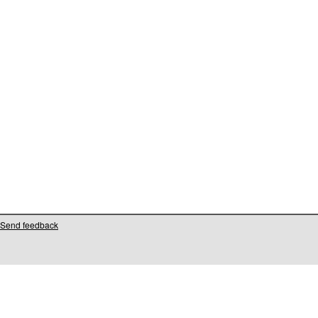
Send feedback