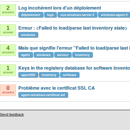
Log incohérent lors d'un déploiement
2
answers
déploiement
logs
ocs-windows-server-2
windows-agent-2
Erreur : <Failed to load/parse last inventory state>
1
answer
windows
Mais que signifie l'erreur "Failed to load/parse last
4
answers
agent
windows
serveur
inventory
Keys in the registery database for software invento
1
answer
agent205
inventory
software
Problème avec le certificat SSL CA
0
answers
agent-windows-certificat-ssl
Send feedback