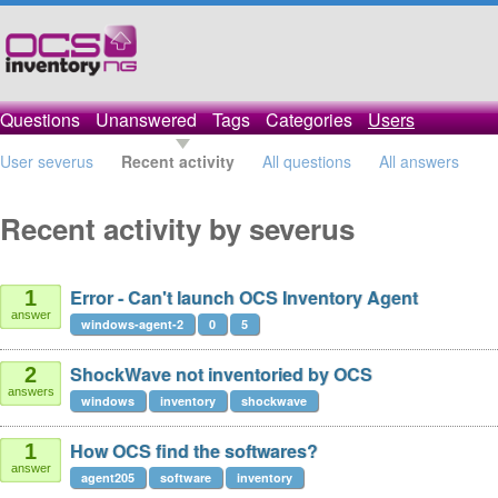
Questions
Unanswered
Tags
Categories
Users
User severus
Recent activity
All questions
All answers
Recent activity by severus
Error - Can't launch OCS Inventory Agent
1
answer
windows-agent-2
0
5
ShockWave not inventoried by OCS
2
answers
windows
inventory
shockwave
How OCS find the softwares?
1
answer
agent205
software
inventory