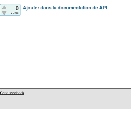
Ajouter dans la documentation de API
0
votes
Send feedback