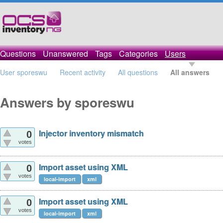
Questions
Unanswered
Tags
Categories
Users
User sporeswu
Recent activity
All questions
All answers
Answers by sporeswu
Injector inventory mismatch
0
votes
Import asset using XML
0
votes
local-import
xml
Import asset using XML
0
votes
local-import
xml