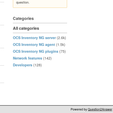
question.
Categories
All categories
OCS Inventory NG server
(2.6k)
OCS Inventory NG agent
(1.5k)
OCS Inventory NG plugins
(75)
Network features
(142)
Developers
(128)
Powered by
Question2Answer