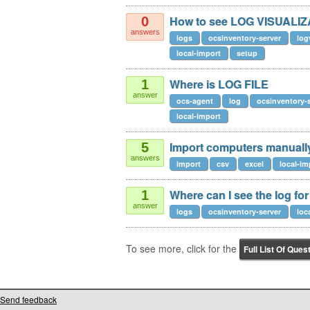
How to see LOG VISUALI
0
answers
logs
ocsinventory-server
log
local-import
setup
Where is LOG FILE
1
answer
ocs-agent
log
ocsinventory-
local-import
Import computers manuall
5
answers
import
csv
excel
local-im
Where can I see the log for
1
answer
logs
ocsinventory-server
loc
To see more, click for the
Full List Of Ques
Send feedback