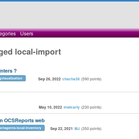
egories
Users
ged local-import
inters ?
gvisualization
Sep 26, 2022
chacha38
(
590
points)
May 10, 2022
mwicarly
(
230
points)
ion OCSReports web
ortagents-local-inventory
Sep 22, 2021
MJ
(
350
points)