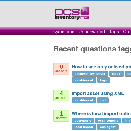
Questions
Unanswered
Tags
Cat
Recent questions tag
How to see only actived pr
0
answers
ocsinventory-server
setup
lo
local-import
logs
Import asset using XML
4
answers
local-import
xml
Where is local import opt
1
answer
ocsreports
ocsinventory
imp
local-import
ocs-agent