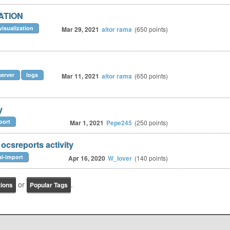
ZATION
visualization
Mar 29, 2021
aitor rama
(
650
points)
server
logs
Mar 11, 2021
aitor rama
(
650
points)
y
port
Mar 1, 2021
Pepe245
(
250
points)
 ocsreports activity
al-import
Apr 16, 2020
W_lover
(
140
points)
or
.
tions
Popular Tags