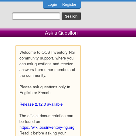
Login
Register
Ask a Question
Welcome to OCS Inventory NG
community support, where you
can ask questions and receive
answers from other members of
the community.
Please ask questions only in
English or French.
Release 2.12.3 available
The official documentation can
be found on
https://wiki.ocsinventory-ng.org
.
Read it before asking your