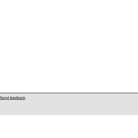
Send feedback