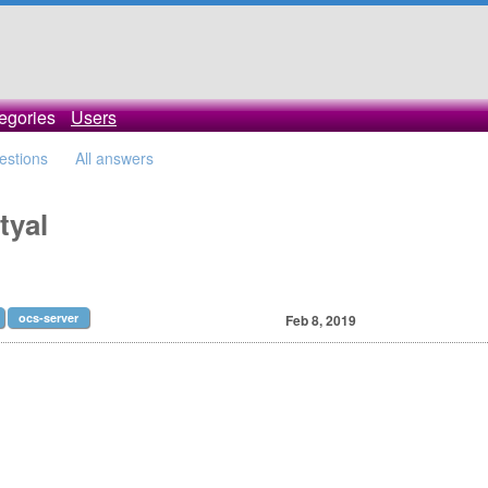
egories
Users
uestions
All answers
tyal
ocs-server
Feb 8, 2019