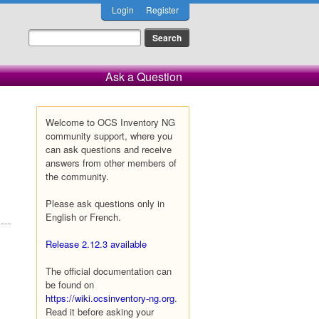
Login
Register
Ask a Question
Welcome to OCS Inventory NG
community support, where you
can ask questions and receive
answers from other members of
the community.
Please ask questions only in
English or French.
Release 2.12.3 available
The official documentation can
be found on
https://wiki.ocsinventory-ng.org
.
Read it before asking your