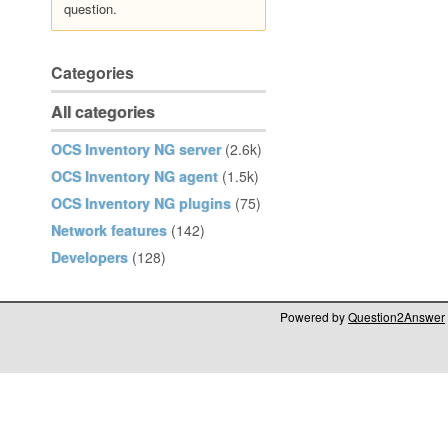
question.
Categories
All categories
OCS Inventory NG server
(2.6k)
OCS Inventory NG agent
(1.5k)
OCS Inventory NG plugins
(75)
Network features
(142)
Developers
(128)
Powered by
Question2Answer