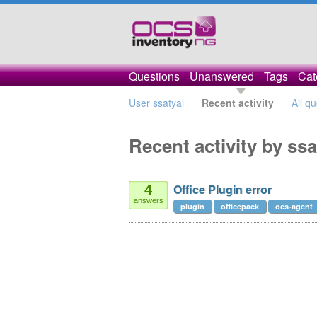
Questions
Unanswered
Tags
Cat
User ssatyal
Recent activity
All q
Recent activity by ssa
Office Plugin error
4
answers
plugin
officepack
ocs-agent