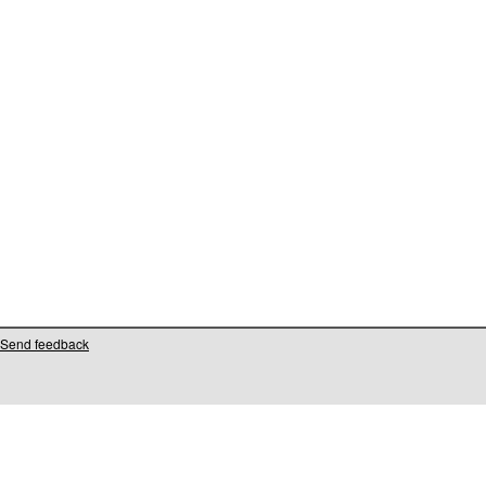
Send feedback