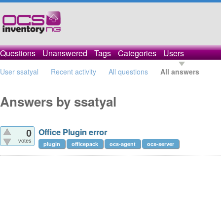
Questions
Unanswered
Tags
Categories
Users
User ssatyal
Recent activity
All questions
All answers
Answers by ssatyal
Office Plugin error
0
votes
plugin
officepack
ocs-agent
ocs-server