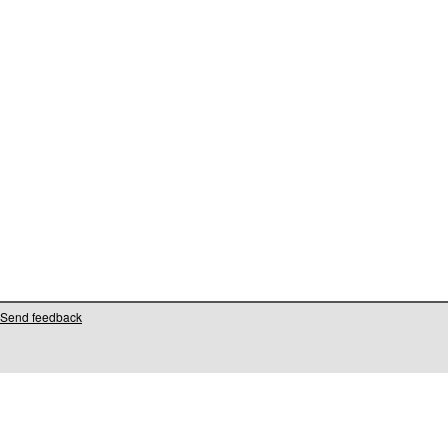
Send feedback