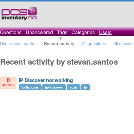
Questions
Unanswered
Tags
Categories
Users
User stevan.santos
Recent activity
All questions
All answer
Recent activity by stevan.santos
IP Discover not working
0
answers
ipdiscover
ip-discover
scan
ip