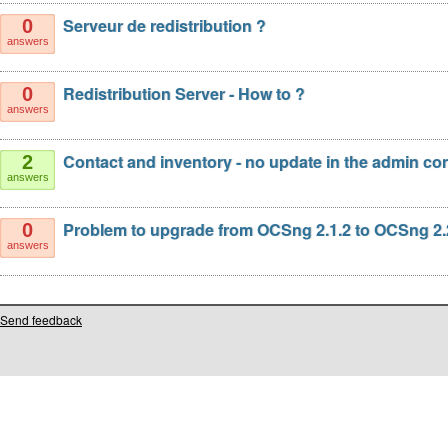
Serveur de redistribution ?
0
answers
Redistribution Server - How to ?
0
answers
Contact and inventory - no update in the admin co
2
answers
Problem to upgrade from OCSng 2.1.2 to OCSng 2.
0
answers
Send feedback