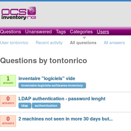
Questions
Unanswered
Tags
Categories
Users
User tontonrico
Recent activity
All questions
All answers
Questions by tontonrico
inventaire "logiciels" vide
1
answer
inventaire-logiciels-softwares-inventory
LDAP authentication - password lenght
0
answers
ldap
authentication
2 machines not seen in more 30 days but...
0
answers