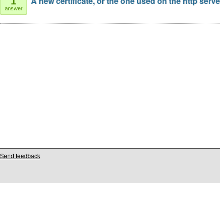
A new certificate, or the one used on the http serv
1
answer
Send feedback