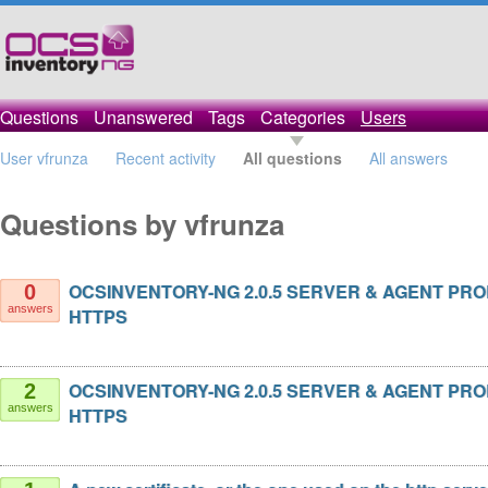
Questions
Unanswered
Tags
Categories
Users
User vfrunza
Recent activity
All questions
All answers
Questions by vfrunza
OCSINVENTORY-NG 2.0.5 SERVER & AGENT PR
0
answers
HTTPS
OCSINVENTORY-NG 2.0.5 SERVER & AGENT PR
2
answers
HTTPS