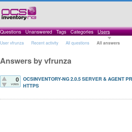
Questions
Unanswered
Tags
Categories
Users
User vfrunza
Recent activity
All questions
All answers
Answers by vfrunza
OCSINVENTORY-NG 2.0.5 SERVER & AGENT P
0
votes
HTTPS