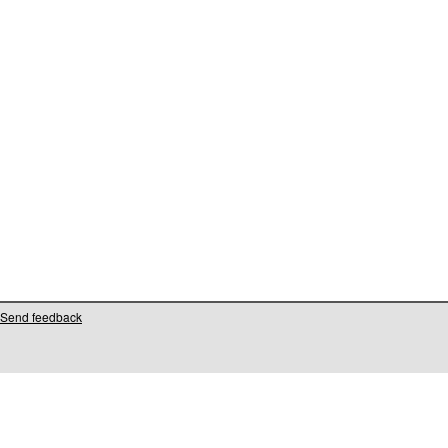
Send feedback