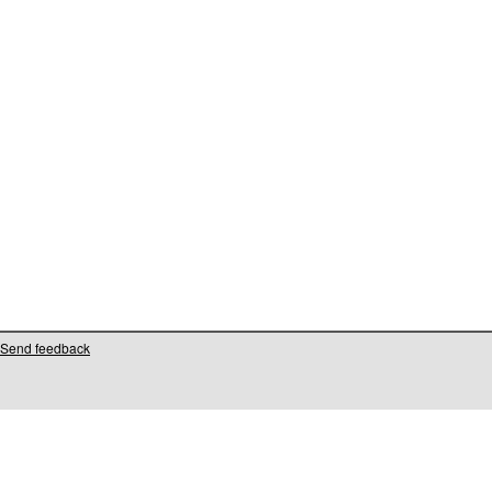
Send feedback