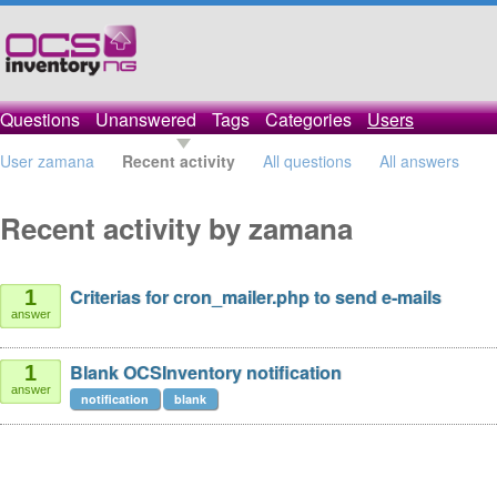
Questions
Unanswered
Tags
Categories
Users
User zamana
Recent activity
All questions
All answers
Recent activity by zamana
Criterias for cron_mailer.php to send e-mails
1
answer
Blank OCSInventory notification
1
answer
notification
blank