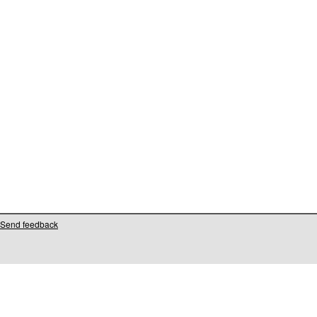
Send feedback