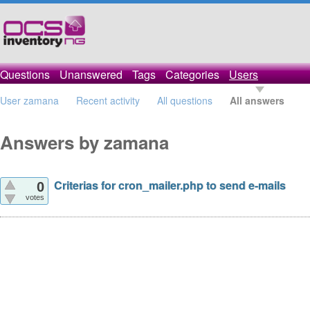
Questions
Unanswered
Tags
Categories
Users
User zamana
Recent activity
All questions
All answers
Answers by zamana
Criterias for cron_mailer.php to send e-mails
0
votes