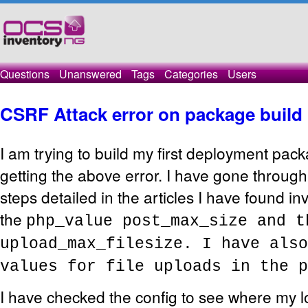
Questions
Unanswered
Tags
Categories
Users
CSRF Attack error on package build
I am trying to build my first deployment pac
getting the above error. I have gone throug
steps detailed in the articles I have found in
the
php_value post_max_size and 
upload_max_filesize. I have also
values for file uploads in the p
I have checked the config to see where my l