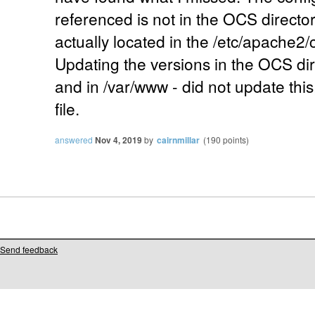
referenced is not in the OCS director
actually located in the /etc/apache2/
Updating the versions in the OCS direc
and in /var/www - did not update this,
file.
answered
Nov 4, 2019
by
cairnmillar
(
190
points)
Send feedback