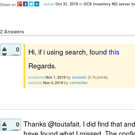
asked
Oct 31, 2019
in
OCS Inventory NG server fo
Share on
2
Answers
0
Hi, if i using search, found
this
votes
Regards.
answered
Nov 1, 2019
by
toutafait
(
5.7k
points)
selected
Nov 4, 2019
by
cairnmillar
Thanks @toutafait. I did find that and
0
votes
have found what I missed. The configu