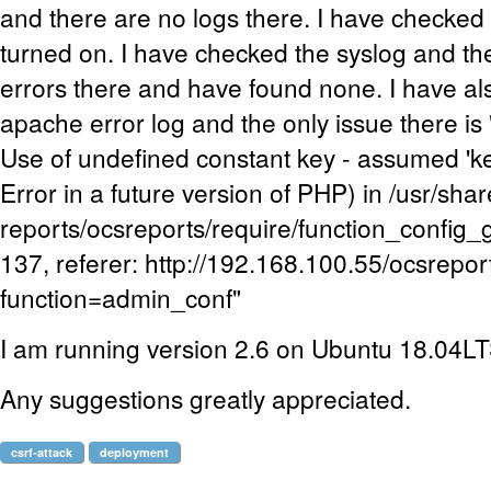
and there are no logs there. I have checked 
turned on. I have checked the syslog and th
errors there and have found none. I have a
apache error log and the only issue there i
Use of undefined constant key - assumed 'key
Error in a future version of PHP) in /usr/sha
reports/ocsreports/require/function_config_
137, referer: http://192.168.100.55/ocsrepo
function=admin_conf"
I am running version 2.6 on Ubuntu 18.04L
Any suggestions greatly appreciated.
csrf-attack
deployment