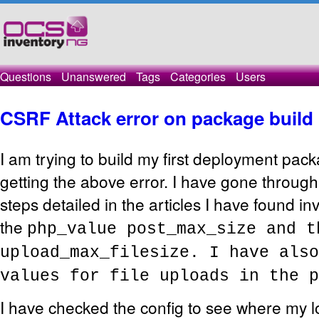
Questions
Unanswered
Tags
Categories
Users
CSRF Attack error on package build
I am trying to build my first deployment pac
getting the above error. I have gone throug
steps detailed in the articles I have found in
the
php_value post_max_size and 
upload_max_filesize. I have also
values for file uploads in the p
I have checked the config to see where my l