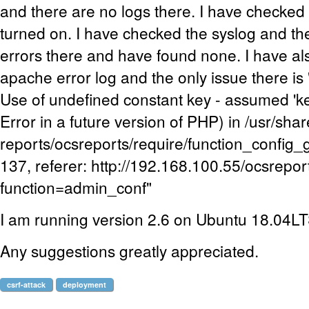
and there are no logs there. I have checked 
turned on. I have checked the syslog and th
errors there and have found none. I have a
apache error log and the only issue there i
Use of undefined constant key - assumed 'key
Error in a future version of PHP) in /usr/sha
reports/ocsreports/require/function_config_
137, referer: http://192.168.100.55/ocsrepo
function=admin_conf"
I am running version 2.6 on Ubuntu 18.04L
Any suggestions greatly appreciated.
csrf-attack
deployment