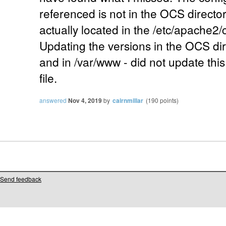
referenced is not in the OCS director
actually located in the /etc/apache2/
Updating the versions in the OCS direc
and in /var/www - did not update this,
file.
answered
Nov 4, 2019
by
cairnmillar
(
190
points)
Send feedback