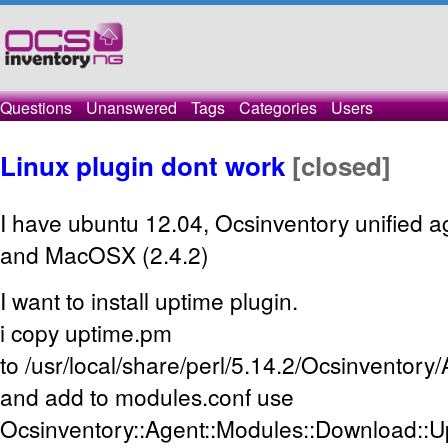
Questions
Unanswered
Tags
Categories
Users
Linux plugin dont work
[closed]
I have ubuntu 12.04, Ocsinventory unified a
and MacOSX (2.4.2)
I want to install uptime plugin.
i copy uptime.pm
to /usr/local/share/perl/5.14.2/Ocsinventor
and add to modules.conf use
Ocsinventory::Agent::Modules::Download::U