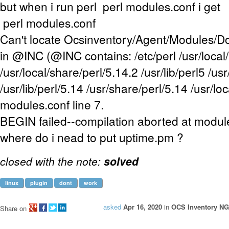
but when i run perl perl modules.conf i get
perl modules.conf
Can't locate Ocsinventory/Agent/Modules/
in @INC (@INC contains: /etc/perl /usr/local/
/usr/local/share/perl/5.14.2 /usr/lib/perl5 /us
/usr/lib/perl/5.14 /usr/share/perl/5.14 /usr/loca
modules.conf line 7.
BEGIN failed--compilation aborted at module
where do i nead to put uptime.pm ?
closed with the note:
solved
linux
plugin
dont
work
asked
Apr 16, 2020
in
OCS Inventory NG
Share on