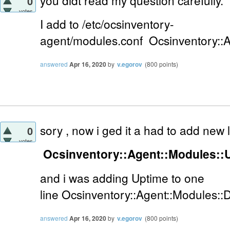
you didt read my question carefully.
0
votes
I add to
/etc/ocsinventory-
agent/modules.conf
Ocsinventory::
answered
Apr 16, 2020
by
v.egorov
(
800
points)
sory , now i ged it a had to add new
0
votes
Ocsinventory::Agent::Modules::
and i was adding Uptime to one
line
Ocsinventory::Agent::Modules::
answered
Apr 16, 2020
by
v.egorov
(
800
points)