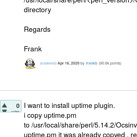
directory
Regards
Frank
answered
Apr 16, 2020
by
frankb
(
90.6k
points)
I want to install uptime plugin.
0
votes
i copy uptime.pm
to /usr/local/share/perl/5.14.2/Ocsi
uptime.pm it was already copyed . 