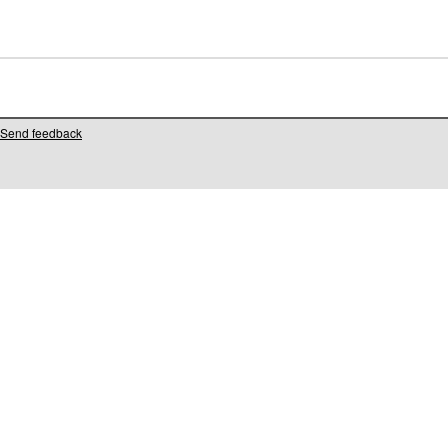
Send feedback