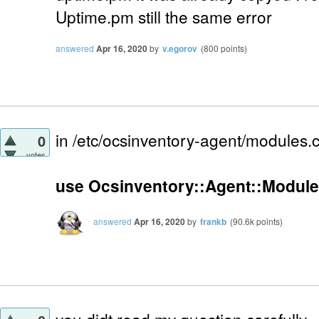
Uptime.pm still the same error
answered
Apr 16, 2020
by
v.egorov
(
800
points)
in /etc/ocsinventory-agent/modules.
0
votes
use Ocsinventory::Agent::Module
answered
Apr 16, 2020
by
frankb
(
90.6k
points)