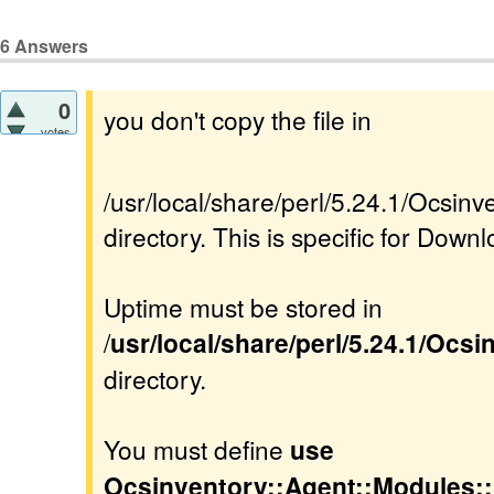
6
Answers
0
you don't copy the file in
votes
/usr/local/share/perl/5.24.1/Ocsi
directory. This is specific for Downl
Uptime must be stored in
/
usr/local/share/perl/5.24.1/Ocs
directory.
You must define
use
Ocsinventory::Agent::Modules: