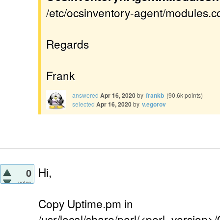
/etc/ocsinventory-agent/modules.con
Regards
Frank
answered
Apr 16, 2020
by
frankb
(
90.6k
points)
selected
Apr 16, 2020
by
v.egorov
Hi,
0
votes
Copy Uptime.pm in
/usr/local/share/perl/<perl_version