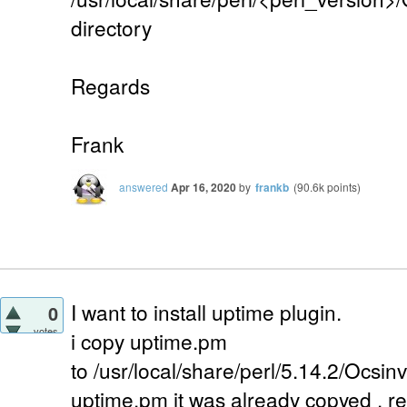
directory
Regards
Frank
answered
Apr 16, 2020
by
frankb
(
90.6k
points)
I want to install uptime plugin.
0
votes
i copy uptime.pm
to /usr/local/share/perl/5.14.2/Ocsi
uptime.pm it was already copyed . 