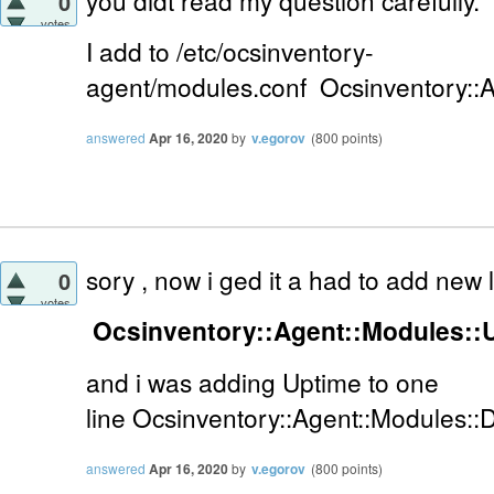
you didt read my question carefully.
0
votes
I add to
/etc/ocsinventory-
agent/modules.conf
Ocsinventory::
answered
Apr 16, 2020
by
v.egorov
(
800
points)
sory , now i ged it a had to add new
0
votes
Ocsinventory::Agent::Modules::
and i was adding Uptime to one
line
Ocsinventory::Agent::Modules::
answered
Apr 16, 2020
by
v.egorov
(
800
points)