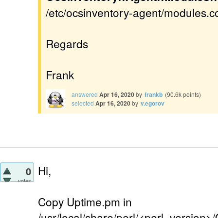
/etc/ocsinventory-agent/modules.con
Regards
Frank
answered
Apr 16, 2020
by
frankb
(
90.6k
points)
selected
Apr 16, 2020
by
v.egorov
Hi,
0
votes
Copy Uptime.pm in
/usr/local/share/perl/<perl_version