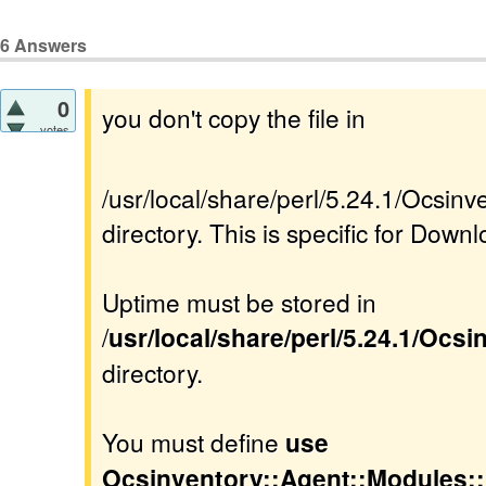
6
Answers
0
you don't copy the file in
votes
/usr/local/share/perl/5.24.1/Ocsi
directory. This is specific for Downl
Uptime must be stored in
/
usr/local/share/perl/5.24.1/Ocs
directory.
You must define
use
Ocsinventory::Agent::Modules: