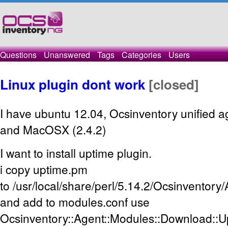
Questions
Unanswered
Tags
Categories
Users
Linux plugin dont work
[closed]
I have ubuntu 12.04, Ocsinventory unified a
and MacOSX (2.4.2)
I want to install uptime plugin.
i copy uptime.pm
to /usr/local/share/perl/5.14.2/Ocsinventor
and add to modules.conf use
Ocsinventory::Agent::Modules::Download::U