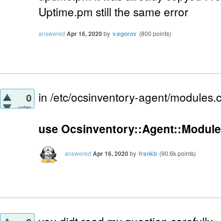
Uptime.pm still the same error
answered
Apr 16, 2020
by
v.egorov
(
800
points)
in /etc/ocsinventory-agent/modules.
0
votes
use Ocsinventory::Agent::Module
answered
Apr 16, 2020
by
frankb
(
90.6k
points)