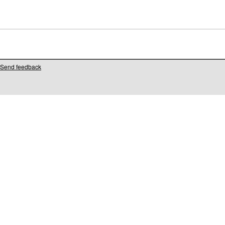
Send feedback