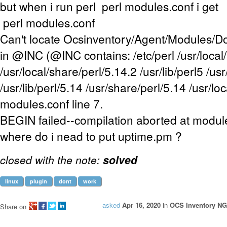
but when i run perl perl modules.conf i get
perl modules.conf
Can't locate Ocsinventory/Agent/Modules/
in @INC (@INC contains: /etc/perl /usr/local/
/usr/local/share/perl/5.14.2 /usr/lib/perl5 /us
/usr/lib/perl/5.14 /usr/share/perl/5.14 /usr/loca
modules.conf line 7.
BEGIN failed--compilation aborted at module
where do i nead to put uptime.pm ?
closed with the note:
solved
linux
plugin
dont
work
asked
Apr 16, 2020
in
OCS Inventory NG
Share on