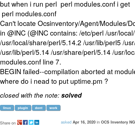
but when i run perl perl modules.conf i get
perl modules.conf
Can't locate Ocsinventory/Agent/Modules/
in @INC (@INC contains: /etc/perl /usr/local/
/usr/local/share/perl/5.14.2 /usr/lib/perl5 /us
/usr/lib/perl/5.14 /usr/share/perl/5.14 /usr/loca
modules.conf line 7.
BEGIN failed--compilation aborted at module
where do i nead to put uptime.pm ?
closed with the note:
solved
linux
plugin
dont
work
asked
Apr 16, 2020
in
OCS Inventory NG
Share on