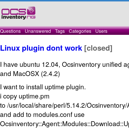
Questions
Unanswered
Tags
Categories
Users
Linux plugin dont work
[closed]
I have ubuntu 12.04, Ocsinventory unified a
and MacOSX (2.4.2)
I want to install uptime plugin.
i copy uptime.pm
to /usr/local/share/perl/5.14.2/Ocsinventor
and add to modules.conf use
Ocsinventory::Agent::Modules::Download::U