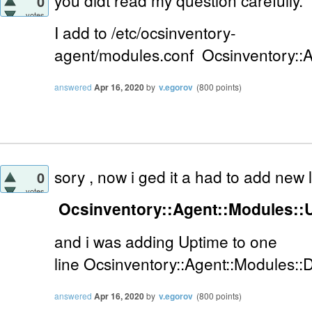
you didt read my question carefully.
0
votes
I add to
/etc/ocsinventory-
agent/modules.conf
Ocsinventory::
answered
Apr 16, 2020
by
v.egorov
(
800
points)
sory , now i ged it a had to add new
0
votes
Ocsinventory::Agent::Modules::
and i was adding Uptime to one
line
Ocsinventory::Agent::Modules::
answered
Apr 16, 2020
by
v.egorov
(
800
points)