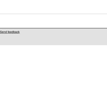
Send feedback