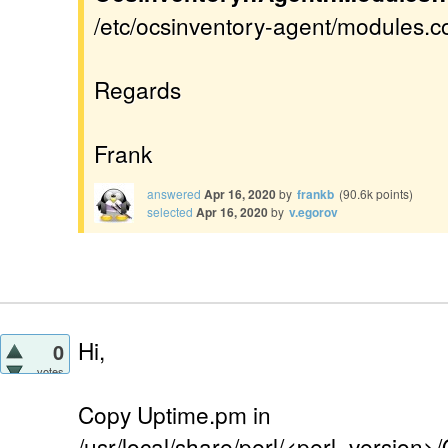
/etc/ocsinventory-agent/modules.con
Regards
Frank
answered
Apr 16, 2020
by
frankb
(
90.6k
points)
selected
Apr 16, 2020
by
v.egorov
Hi,
0
votes
Copy Uptime.pm in
/usr/local/share/perl/<perl_version