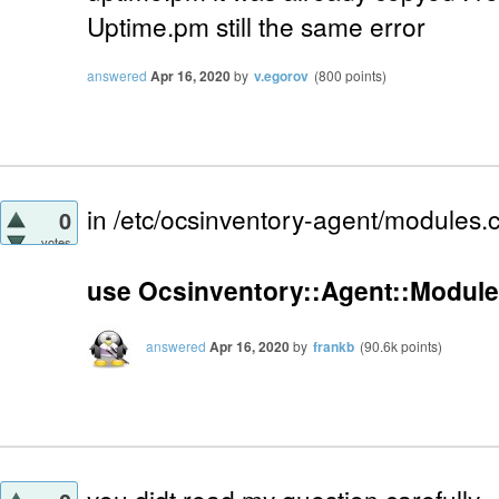
Uptime.pm still the same error
answered
Apr 16, 2020
by
v.egorov
(
800
points)
in /etc/ocsinventory-agent/modules.
0
votes
use Ocsinventory::Agent::Module
answered
Apr 16, 2020
by
frankb
(
90.6k
points)