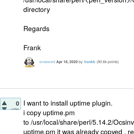
directory
Regards
Frank
answered
Apr 16, 2020
by
frankb
(
90.6k
points)
I want to install uptime plugin.
0
votes
i copy uptime.pm
to /usr/local/share/perl/5.14.2/Ocsi
uptime.pm it was already copyed . 