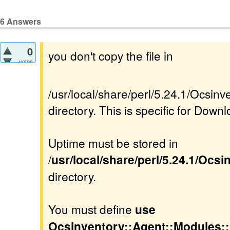
6
Answers
0
you don't copy the file in
votes
/usr/local/share/perl/5.24.1/Ocsi
directory. This is specific for Downl
Uptime must be stored in
/
usr/local/share/perl/5.24.1/Ocs
directory.
You must define
use
Ocsinventory::Agent::Modules: