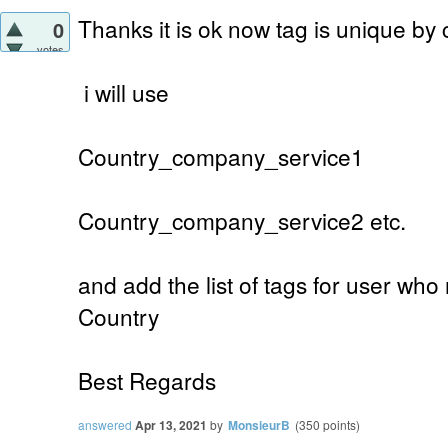
Thanks it is ok now tag is unique by
0
votes
i will use
Country_company_service1
Country_company_service2 etc.
and add the list of tags for user who
Country
Best Regards
answered
Apr 13, 2021
by
MonsieurB
(
350
points)