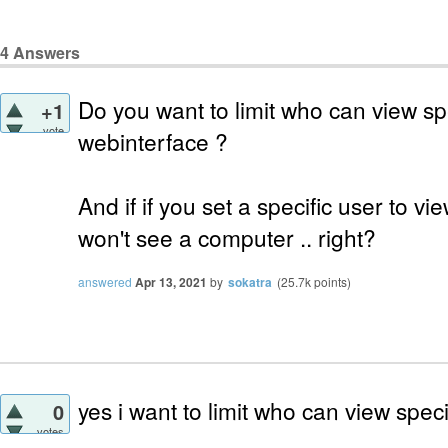
4
Answers
Do you want to limit who can view sp
+1
vote
webinterface ?
And if if you set a specific user to 
won't see a computer .. right?
answered
Apr 13, 2021
by
sokatra
(
25.7k
points)
yes i want to limit who can view spec
0
votes