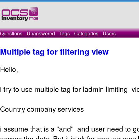
Questions
Unanswered
Tags
Categories
Users
Multiple tag for filtering view
Hello,
i try to use multiple tag for ladmin limiting vi
Country company services
i assume that is a "and" and user need to got
access the data. But it is ok for one tag may 