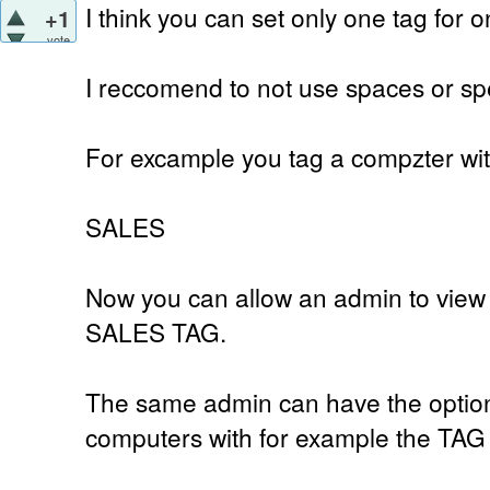
I think you can set only one tag for 
+1
vote
I reccomend to not use spaces or spe
For excample you tag a compzter wi
SALES
Now you can allow an admin to view 
SALES TAG.
The same admin can have the option 
computers with for example the TA