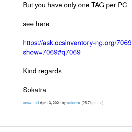
But you have only one TAG per PC
see here
https://ask.ocsinventory-ng.org/70
show=7069#q7069
Kind regards
Sokatra
answered
Apr 13, 2021
by
sokatra
(
25.7k
points)