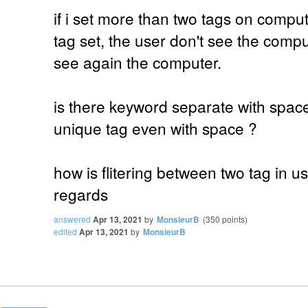
if i set more than two tags on comput
tag set, the user don't see the comput
see again the computer.
is there keyword separate with spac
unique tag even with space ?
how is flitering between two tag in use
regards
answered
Apr 13, 2021
by
MonsieurB
(
350
points)
edited
Apr 13, 2021
by
MonsieurB