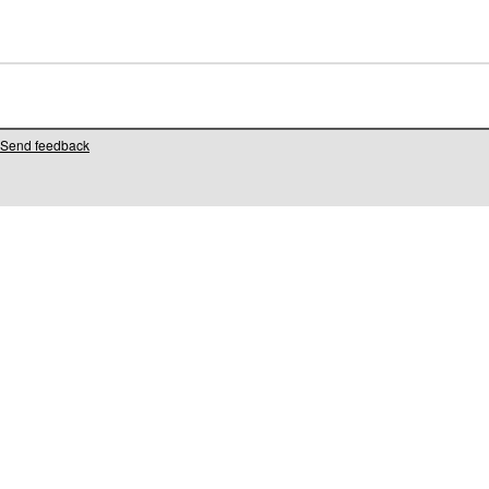
Send feedback