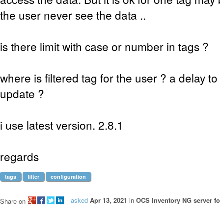
the user never see the data ..
is there limit with case or number in tags ?
where is filtered tag for the user ? a delay 
update ?
i use latest version. 2.8.1
regards
tags
filter
configuration
asked
Apr 13, 2021
in
OCS Inventory NG server fo
Share on