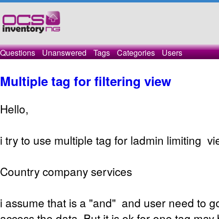
Questions
Unanswered
Tags
Categories
Users
Multiple tag for filtering view
Hello,
i try to use multiple tag for ladmin limiting vi
Country company services
i assume that is a "and" and user need to got
access the data. But it is ok for one tag may 