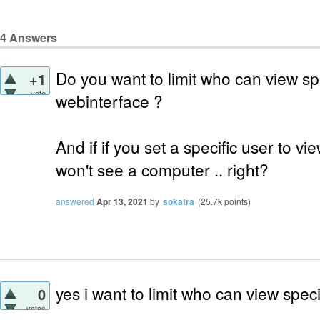
4
Answers
Do you want to limit who can view sp
+1
vote
webinterface ?
And if if you set a specific user to 
won't see a computer .. right?
answered
Apr 13, 2021
by
sokatra
(
25.7k
points)
yes i want to limit who can view spec
0
votes