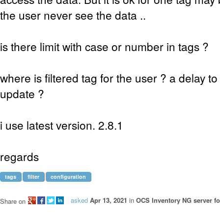
the user never see the data ..
is there limit with case or number in tags ?
where is filtered tag for the user ? a delay 
update ?
i use latest version. 2.8.1
regards
tags
filter
configuration
asked
Apr 13, 2021
in
OCS Inventory NG server fo
Share on