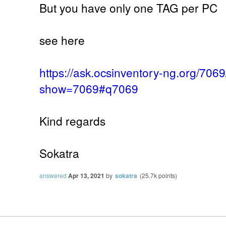
But you have only one TAG per PC
see here
https://ask.ocsinventory-ng.org/70
show=7069#q7069
Kind regards
Sokatra
answered
Apr 13, 2021
by
sokatra
(
25.7k
points)