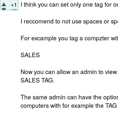
I think you can set only one tag for 
+1
vote
I reccomend to not use spaces or spe
For excample you tag a compzter wi
SALES
Now you can allow an admin to view 
SALES TAG.
The same admin can have the option 
computers with for example the TA