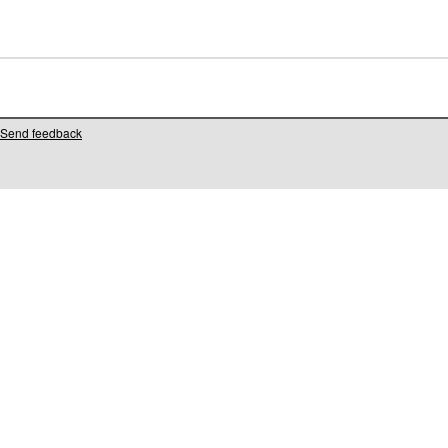
Send feedback