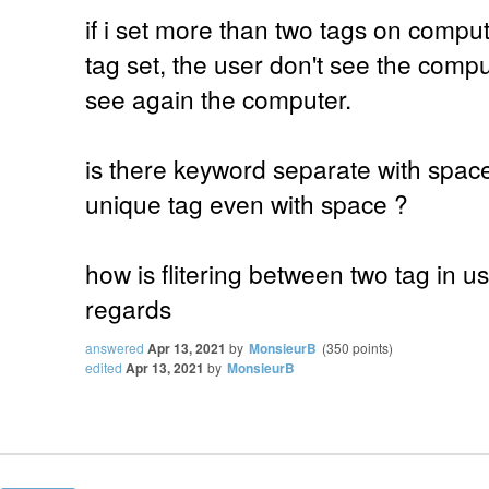
if i set more than two tags on comput
tag set, the user don't see the comput
see again the computer.
is there keyword separate with spac
unique tag even with space ?
how is flitering between two tag in use
regards
answered
Apr 13, 2021
by
MonsieurB
(
350
points)
edited
Apr 13, 2021
by
MonsieurB