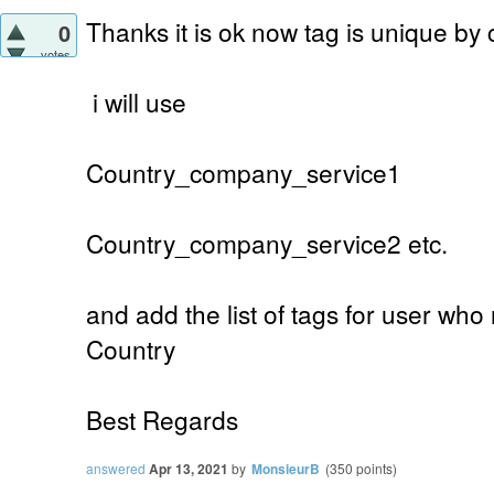
Thanks it is ok now tag is unique by
0
votes
i will use
Country_company_service1
Country_company_service2 etc.
and add the list of tags for user who
Country
Best Regards
answered
Apr 13, 2021
by
MonsieurB
(
350
points)