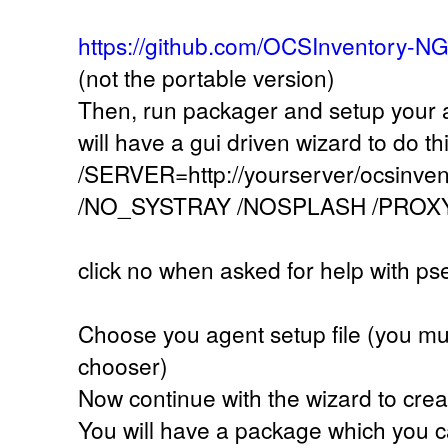
https://github.com/OCSInventory-N
(not the portable version)
Then, run packager and setup your a
will have a gui driven wizard to do th
/SERVER=http://yourserver/ocsinve
/NO_SYSTRAY /NOSPLASH /PROX
click no when asked for help with ps
Choose you agent setup file (you must 
chooser)
Now continue with the wizard to cre
You will have a package which you c