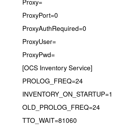
Proxy=
ProxyPort=0
ProxyAuthRequired=0
ProxyUser=
ProxyPwd=
[OCS Inventory Service]
PROLOG_FREQ=24
INVENTORY_ON_STARTUP=1
OLD_PROLOG_FREQ=24
TTO_WAIT=81060