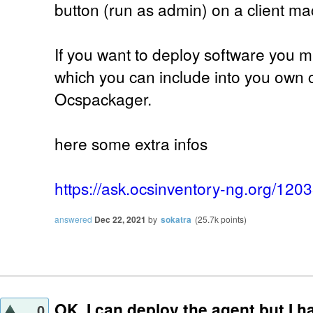
button (run as admin) on a client ma
If you want to deploy software you mu
which you can include into you own 
Ocspackager.
here some extra infos
https://ask.ocsinventory-ng.org/120
answered
Dec 22, 2021
by
sokatra
(
25.7k
points)
OK, I can deploy the agent but I h
0