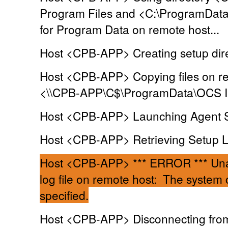
Program Files and <C:\ProgramDat
for Program Data on remote host...
Host <CPB-APP> Creating setup dire
Host <CPB-APP> Copying files on re
<\\CPB-APP\C$\ProgramData\OCS In
Host <CPB-APP> Launching Agent Se
Host <CPB-APP> Retrieving Setup Log
Host <CPB-APP> *** ERROR *** Unab
log file on remote host: The system c
specified.
Host <CPB-APP> Disconnecting from