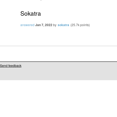
Sokatra
answered
Jan 7, 2022
by
sokatra
(
25.7k
points)
Send feedback