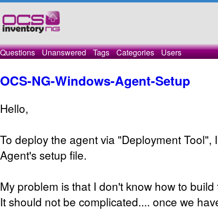
Questions
Unanswered
Tags
Categories
Users
OCS-NG-Windows-Agent-Setup
Hello,
To deploy the agent via "Deployment Tool", I
Agent's setup file.
My problem is that I don't know how to build 
It should not be complicated.... once we hav