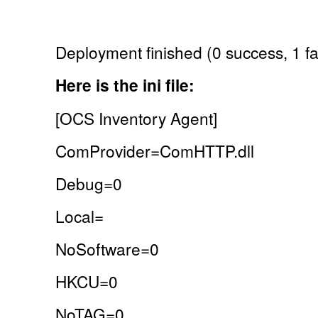
Deployment finished (0 success, 1 fai
Here is the ini file:
[OCS Inventory Agent]
ComProvider=ComHTTP.dll
Debug=0
Local=
NoSoftware=0
HKCU=0
NoTAG=0