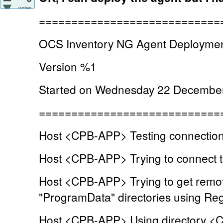
votes
============================
OCS Inventory NG Agent Deploymen
Version %1
Started on Wednesday 22 December
============================
Host <CPB-APP> Testing connection 
Host <CPB-APP> Trying to connect to
Host <CPB-APP> Trying to get remot
"ProgramData" directories using Regi
Host <CPB-APP> Using directory <C: