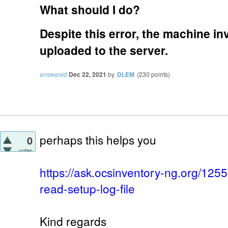
What should I do?
Despite this error, the machine i
uploaded to the server.
answered
Dec 22, 2021
by
DLEM
(
230
points)
perhaps this helps you
0
votes
https://ask.ocsinventory-ng.org/125
read-setup-log-file
Kind regards