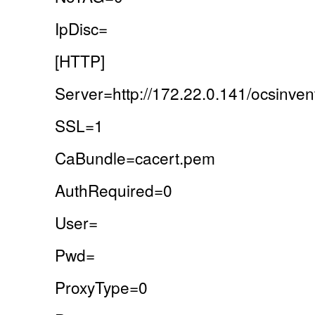
IpDisc=
[HTTP]
Server=http://172.22.0.141/ocsinven
SSL=1
CaBundle=cacert.pem
AuthRequired=0
User=
Pwd=
ProxyType=0