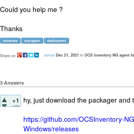
Could you help me ?
Thanks
windows
ocs-agent
deployment
asked
Dec 21, 2021
in
OCS Inventory NG agent f
Share on
3
Answers
hy, just download the packager and t
+1
vote
https://github.com/OCSInventory-NG
Windows/releases