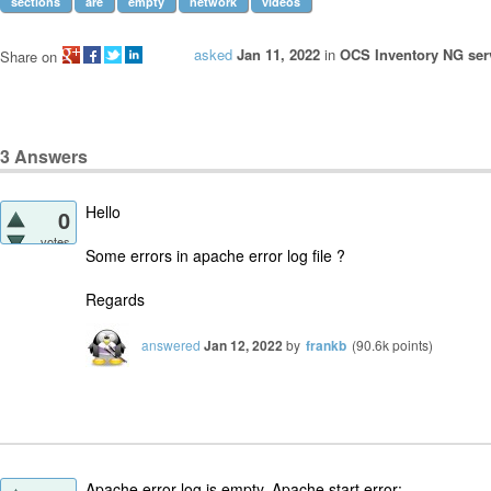
sections
are
empty
network
videos
asked
Jan 11, 2022
in
OCS Inventory NG serv
Share on
3
Answers
Hello
0
votes
Some errors in apache error log file ?
Regards
answered
Jan 12, 2022
by
frankb
(
90.6k
points)
Apache error log is empty. Apache start error: