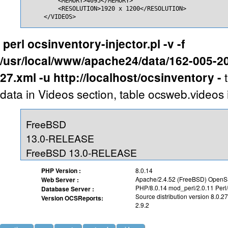
         <MEMORY>4095</MEMORY>

         <RESOLUTION>1920 x 1200</RESOLUTION>

     </VIDEOS>
perl ocsinventory-injector.pl -v -f
/usr/local/www/apache24/data/162-005-2
27.xml -u http://localhost/ocsinventory -
data in Videos section, table ocsweb.videos 
FreeBSD
13.0-RELEASE
FreeBSD 13.0-RELEASE
PHP Version :
8.0.14
Apache/2.4.52 (FreeBSD) OpenSS
Web Server :
PHP/8.0.14 mod_perl/2.0.11 Perl
Database Server :
Source distribution version 8.0.27
Version OCSReports:
2.9.2