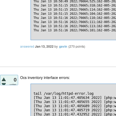
Thu Jan 13 10:50:49 2022;76664;525;162-005-20
Thu Jan 13 10:51:15 2022;76665;318;162-005-20
Thu Jan 13 10:51:15 2022;76665;114;162-005-20
Thu Jan 13 10:51:15 2022;76665;104;162-005-20
Thu Jan 13 10:51:16 2022;76665;110;162-005-20
Thu Jan 13 10:51:16 2022;76665;111;162-005-20
Thu Jan 13 10:51:16 2022;76665;113;162-005-20
Thu Jan 13 10:51:16 2022;76665;101;162-005-20
answered
Jan 13, 2022
by
gavin
(
270
points)
Ocs inventory interface errors:
0
votes
tail /var/log/httpd-error.log

[Thu Jan 13 11:01:47.405634 2022] [php:
[Thu Jan 13 11:01:47.405655 2022] [php:
[Thu Jan 13 11:01:47.405689 2022] [php:w
[Thu Jan 13 11:01:47.405719 2022] [php:w
[Thu Jan 13 11:01:47.432952 2022] [php:w