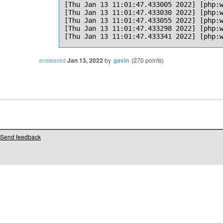
[Thu Jan 13 11:01:47.433005 2022] [php:w
[Thu Jan 13 11:01:47.433030 2022] [php:w
[Thu Jan 13 11:01:47.433055 2022] [php:w
[Thu Jan 13 11:01:47.433298 2022] [php:w
answered
Jan 13, 2022
by
gavin
(
270
points)
Send feedback