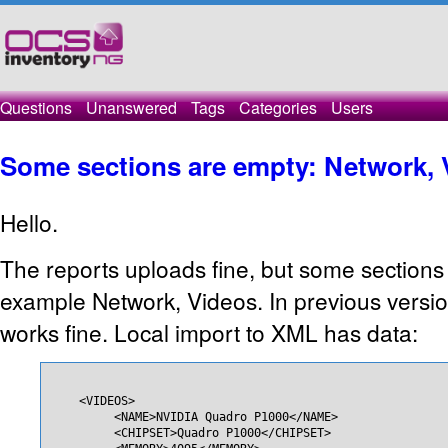
Questions
Unanswered
Tags
Categories
Users
Some sections are empty: Network, 
Hello.
The reports uploads fine, but some sections 
example Network, Videos. In previous versi
works fine. Local import to XML has data:
    <VIDEOS>

         <NAME>NVIDIA Quadro P1000</NAME>

         <CHIPSET>Quadro P1000</CHIPSET>
