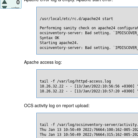
0
votes
/usr/local/etc/rc.d/apache24 start
Performing sanity check on apache24 configurat
ocsinventory-server: Bad setting. `IPDISCOVER_
Syntax OK

Starting apache24.

ocsinventory-server: Bad setting. `IPDISCOVER
Apache access log:
tail -f /var/log/httpd-access.log

10.26.32.22 - - [13/Jan/2022:10:56:56 +0300] "
10.26.32.22 - - [13/Jan/2022:10:57:20 +0300] 
OCS activity log on report upload:
tail -f /var/log/ocsinventory-server/activity.
Thu Jan 13 10:50:49 2022;76664;100;162-005-20
Thu Jan 13 10:50:49 2022;76664;315;162-005-20