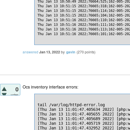
Thu Jan 13 10:50:49 2022;76664;525;162-005-20
Thu Jan 13 10:51:15 2022;76665;318;162-005-20
Thu Jan 13 10:51:15 2022;76665;114;162-005-20
Thu Jan 13 10:51:15 2022;76665;104;162-005-20
Thu Jan 13 10:51:16 2022;76665;110;162-005-20
Thu Jan 13 10:51:16 2022;76665;111;162-005-20
Thu Jan 13 10:51:16 2022;76665;113;162-005-20
Thu Jan 13 10:51:16 2022;76665;101;162-005-20
answered
Jan 13, 2022
by
gavin
(
270
points)
Ocs inventory interface errors:
0
votes
tail /var/log/httpd-error.log

[Thu Jan 13 11:01:47.405634 2022] [php:
[Thu Jan 13 11:01:47.405655 2022] [php:
[Thu Jan 13 11:01:47.405689 2022] [php:w
[Thu Jan 13 11:01:47.405719 2022] [php:w
[Thu Jan 13 11:01:47.432952 2022] [php:w