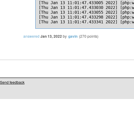
[Thu Jan 13 11:01:47.433005 2022] [php:w
[Thu Jan 13 11:01:47.433030 2022] [php:w
[Thu Jan 13 11:01:47.433055 2022] [php:w
[Thu Jan 13 11:01:47.433298 2022] [php:w
answered
Jan 13, 2022
by
gavin
(
270
points)
Send feedback