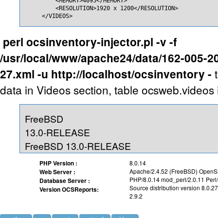
         <MEMORY>4095</MEMORY>

         <RESOLUTION>1920 x 1200</RESOLUTION>

     </VIDEOS>
perl ocsinventory-injector.pl -v -f
/usr/local/www/apache24/data/162-005-2
27.xml -u http://localhost/ocsinventory -
data in Videos section, table ocsweb.videos 
FreeBSD
13.0-RELEASE
FreeBSD 13.0-RELEASE
PHP Version :
8.0.14
Apache/2.4.52 (FreeBSD) OpenSS
Web Server :
PHP/8.0.14 mod_perl/2.0.11 Perl
Database Server :
Source distribution version 8.0.27
Version OCSReports:
2.9.2