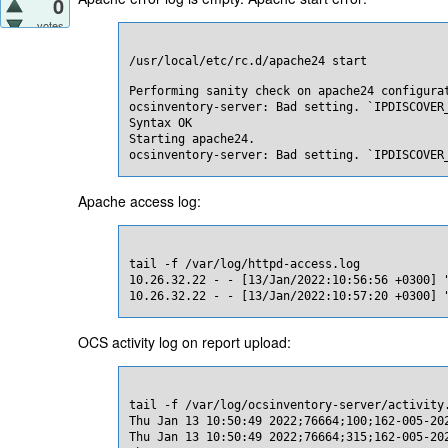
0
votes
/usr/local/etc/rc.d/apache24 start
Performing sanity check on apache24 configurat
ocsinventory-server: Bad setting. `IPDISCOVER_
Syntax OK

Starting apache24.

ocsinventory-server: Bad setting. `IPDISCOVER
Apache access log:
tail -f /var/log/httpd-access.log

10.26.32.22 - - [13/Jan/2022:10:56:56 +0300] "
10.26.32.22 - - [13/Jan/2022:10:57:20 +0300] 
OCS activity log on report upload:
tail -f /var/log/ocsinventory-server/activity.
Thu Jan 13 10:50:49 2022;76664;100;162-005-20
Thu Jan 13 10:50:49 2022;76664;315;162-005-20