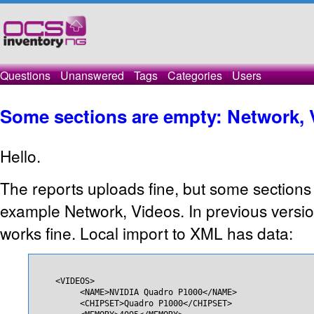
Questions
Unanswered
Tags
Categories
Users
Some sections are empty: Network, 
Hello.
The reports uploads fine, but some sections 
example Network, Videos. In previous versi
works fine. Local import to XML has data:
    <VIDEOS>

         <NAME>NVIDIA Quadro P1000</NAME>

         <CHIPSET>Quadro P1000</CHIPSET>
