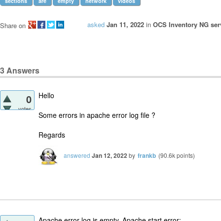
sections
are
empty
network
videos
asked
Jan 11, 2022
in
OCS Inventory NG serv
Share on
3
Answers
Hello
0
votes
Some errors in apache error log file ?
Regards
answered
Jan 12, 2022
by
frankb
(
90.6k
points)
Apache error log is empty. Apache start error: