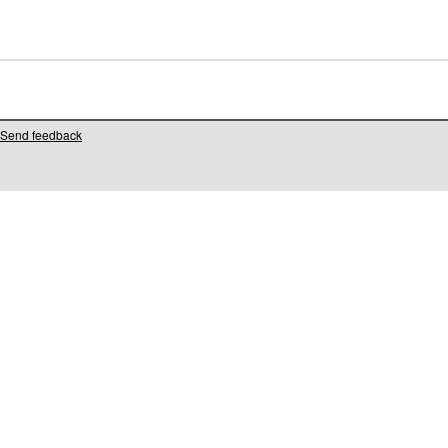
Send feedback