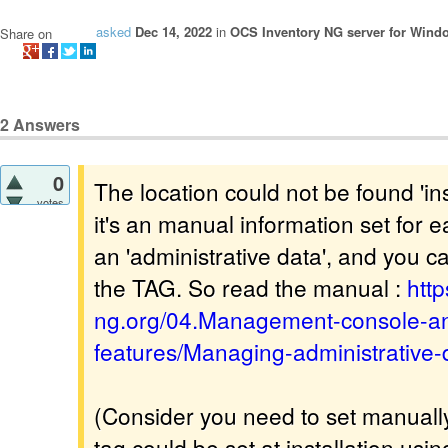
asked
Dec 14, 2022
in
OCS Inventory NG server for Wind
Share on
2
Answers
0
The location could not be found 'in
votes
it's an manual information set for e
an 'administrative data', and you ca
the TAG. So read the manual :
http
ng.org/04.Management-console-an
features/Managing-administrative-
(Consider you need to set manually
tag could be set at installation usi