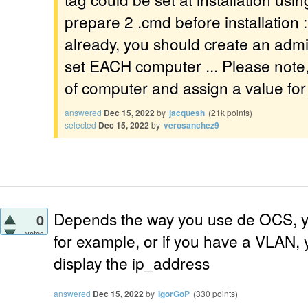
prepare 2 .cmd before installation : 
already, you should create an admin
set EACH computer ... Please note, it
of computer and assign a value for 
answered
Dec 15, 2022
by
jacquesh
(
21k
points)
selected
Dec 15, 2022
by
verosanchez9
Depends the way you use de OCS, y
0
votes
for example, or if you have a VLAN, y
display the ip_address
answered
Dec 15, 2022
by
IgorGoP
(
330
points)