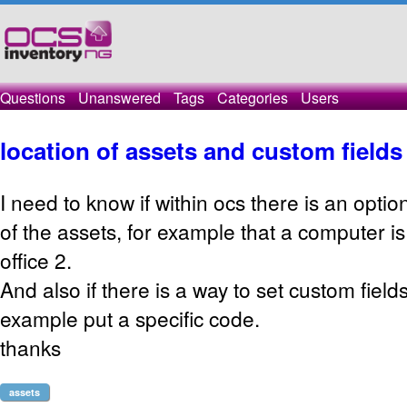
Questions
Unanswered
Tags
Categories
Users
location of assets and custom fields
I need to know if within ocs there is an option
of the assets, for example that a computer is
office 2.
And also if there is a way to set custom fields
example put a specific code.
thanks
assets