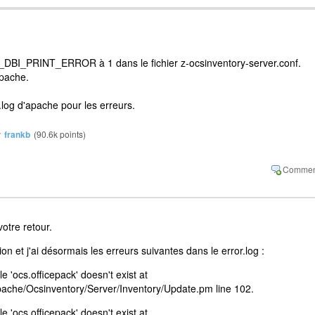
BI_PRINT_ERROR à 1 dans le fichier z-ocsinventory-server.conf.
pache.
.log d'apache pour les erreurs.
y
frankb
(
90.6k
points)
otre retour.
tion et j'ai désormais les erreurs suivantes dans le error.log :
e 'ocs.officepack' doesn't exist at
Apache/Ocsinventory/Server/Inventory/Update.pm line 102.
e 'ocs.officepack' doesn't exist at