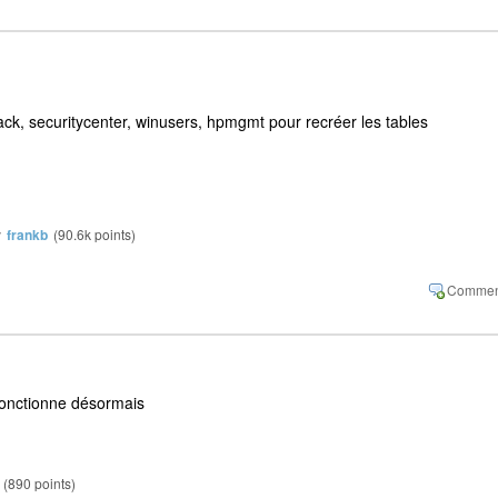
pack, securitycenter, winusers, hpmgmt pour recréer les tables
y
frankb
(
90.6k
points)
fonctionne désormais
(
890
points)