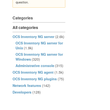
question.
Categories
All categories
OCS Inventory NG server
(2.6k)
OCS Inventory NG server for
Unix
(1.9k)
OCS Inventory NG server for
Windows
(320)
Administrative console
(315)
OCS Inventory NG agent
(1.5k)
OCS Inventory NG plugins
(75)
Network features
(142)
Developers
(128)