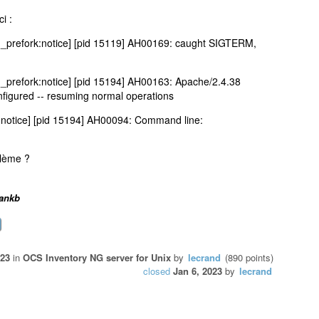
ci :
_prefork:notice] [pid 15119] AH00169: caught SIGTERM,
prefork:notice] [pid 15194] AH00163: Apache/2.4.38
nfigured -- resuming normal operations
:notice] [pid 15194] AH00094: Command line:
blème ?
rankb
023
in
OCS Inventory NG server for Unix
by
lecrand
(
890
points)
closed
Jan 6, 2023
by
lecrand