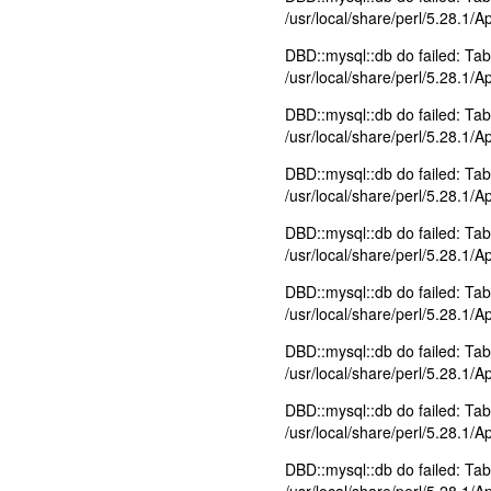
/usr/local/share/perl/5.28.1/
DBD::mysql::db do failed: Tabl
/usr/local/share/perl/5.28.1/
DBD::mysql::db do failed: Tabl
/usr/local/share/perl/5.28.1/
DBD::mysql::db do failed: Tabl
/usr/local/share/perl/5.28.1/
DBD::mysql::db do failed: Tabl
/usr/local/share/perl/5.28.1/
DBD::mysql::db do failed: Tabl
/usr/local/share/perl/5.28.1/
DBD::mysql::db do failed: Tabl
/usr/local/share/perl/5.28.1/
DBD::mysql::db do failed: Tab
/usr/local/share/perl/5.28.1/
DBD::mysql::db do failed: Tabl