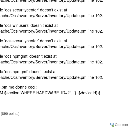
Apache/Ocsinventory/Server/Inventory/Update.pm line 102.
e 'ocs.securitycenter' doesn't exist at
Apache/Ocsinventory/Server/Inventory/Update.pm line 102.
e 'ocs.winusers' doesn't exist at
Apache/Ocsinventory/Server/Inventory/Update.pm line 102.
e 'ocs.securitycenter' doesn't exist at
Apache/Ocsinventory/Server/Inventory/Update.pm line 102.
le 'ocs.hpmgmt' doesn't exist at
Apache/Ocsinventory/Server/Inventory/Update.pm line 102.
le 'ocs.hpmgmt' doesn't exist at
Apache/Ocsinventory/Server/Inventory/Update.pm line 102.
te.pm me donne ceci :
 $section WHERE HARDWARE_ID=?", {}, $deviceId)){
(
890
points)