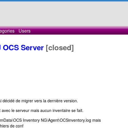
egories
Users
 OCS Server
[closed]
i décidé de migrer vers la dernière version.
avec le serveur mais aucun inventaire se fait.
ramData\OCS Inventory NG\Agent\OCSinventory.log mais
chiers de conf