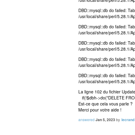
/usr/local/share/perl/5.28.1/
DBD::mysql::db do failed: Tabl
/usr/local/share/perl/5.28.1/
DBD::mysql::db do failed: Tabl
/usr/local/share/perl/5.28.1/
DBD::mysql::db do failed: Tabl
/usr/local/share/perl/5.28.1/
DBD::mysql::db do failed: Tab
/usr/local/share/perl/5.28.1/
DBD::mysql::db do failed: Tab
/usr/local/share/perl/5.28.1/
La ligne 102 du fichier Upda
if(!$dbh->do("DELETE FROM
Est-ce que cela vous parle ?
Merci pour votre aide !
answered
Jan 5, 2023
by
lecrand