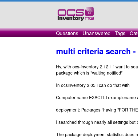
Questions
Unanswered
Tags
Cat
multi criteria search 
Hy, with ocs-inventory 2.12.1 i want to se
package which is "waiting notified"
In ocsinventory 2.05 i can do that with
Computer name EXACTLI examplename 
deployment: Packages "having "FOR THE P
I searched through nearly all settings but 
The package deployment statistics does n