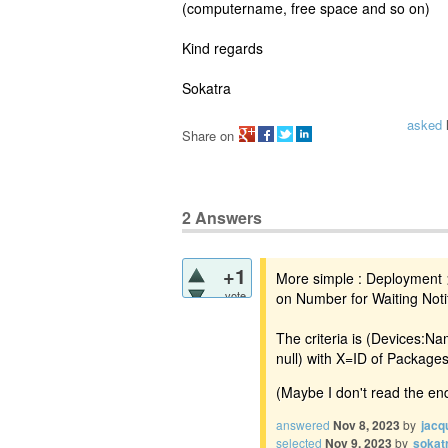
(computername, free space and so on)
Kind regards
Sokatra
asked
Share on
2
Answers
+1
More simple : Deployment >
vote
on Number for Waiting Noti
The criteria is (Devices:N
null) with X=ID of Package
(Maybe I don't read the end
answered
Nov 8, 2023
by
jacq
selected
Nov 9, 2023
by
sokat