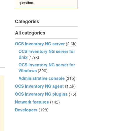
question.
Categories
All categories
OCS Inventory NG server
(2.6k)
OCS Inventory NG server for
Unix
(1.9k)
OCS Inventory NG server for
Windows
(320)
Administrative console
(315)
OCS Inventory NG agent
(1.5k)
OCS Inventory NG plugins
(75)
Network features
(142)
Developers
(128)