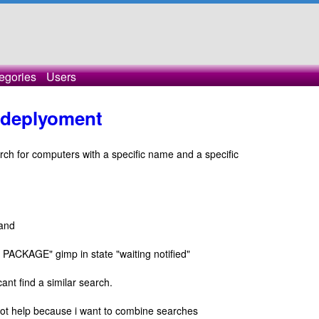
egories
Users
- deplyoment
arch for computers with a specific name and a specific
and
ACKAGE" gimp in state "waiting notified"
cant find a similar search.
ot help because i want to combine searches