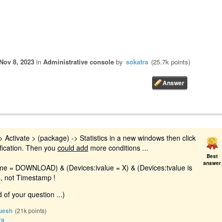
Nov 8, 2023
in
Administrative console
by
sokatra
(
25.7k
points)
 Activate > (package) -> Statistics in a new windows then click
fication. Then you
could add
more conditions ...
Best
answer
ame = DOWNLOAD) & (Devices:ivalue = X) & (Devices:tvalue is
s, not Timestamp !
 of your question ...)
uesh
(
21k
points)
ra