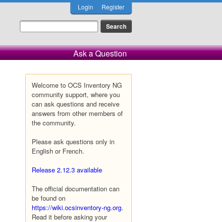
Login
Register
Ask a Question
Welcome to OCS Inventory NG
community support, where you
can ask questions and receive
answers from other members of
the community.
Please ask questions only in
English or French.
Release 2.12.3 available
The official documentation can
be found on
https://wiki.ocsinventory-ng.org
.
Read it before asking your