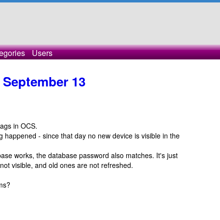
egories
Users
e September 13
tags in OCS.
happened - since that day no new device is visible in the
abase works, the database password also matches. It's just
not visible, and old ones are not refreshed.
ems?