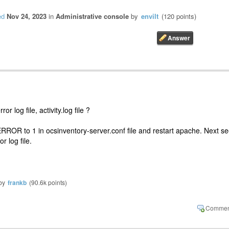
ed
Nov 24, 2023
in
Administrative console
by
envilt
(
120
points)
r log file, activity.log file ?
 to 1 in ocsinventory-server.conf file and restart apache. Next s
r log file.
by
frankb
(
90.6k
points)