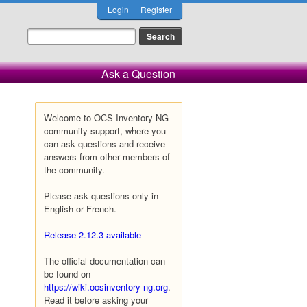
Login
Register
Ask a Question
Welcome to OCS Inventory NG
community support, where you
can ask questions and receive
answers from other members of
the community.
Please ask questions only in
English or French.
Release 2.12.3 available
The official documentation can
be found on
https://wiki.ocsinventory-ng.org
.
Read it before asking your