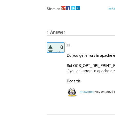
ask
Share on
1
Answer
Hi
0
votes
Do you get errors in apache erro
Set OCS_OPT_DBI_PRINT_ERROR
if you get errors in apache erro
Regards
answered
Nov 24, 2023