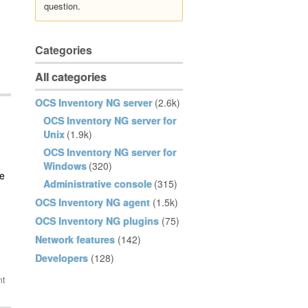
question.
Categories
All categories
OCS Inventory NG server
(2.6k)
OCS Inventory NG server for
Unix
(1.9k)
OCS Inventory NG server for
Windows
(320)
ee
Administrative console
(315)
OCS Inventory NG agent
(1.5k)
OCS Inventory NG plugins
(75)
Network features
(142)
Developers
(128)