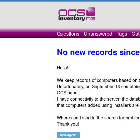
Questions
Unanswered
Tags
Cat
No new records sinc
Hello!
We keep records of computers based on 
Unfortunately, on September 13 something 
OCS panel.
I have connectivity to the server, the dat
that computers added using installers are 
Where can I start in the search for probl
Thank you!
ocs-agent