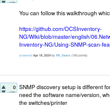
votes
You can follow this walkthrough whic
https://github.com/OCSInventory-
NG/Wiki/blob/master/english/06.Net
Inventory-NG/Using-SNMP-scan-fea
answered
Apr 18, 2024
by
FB_Users
(
160
points)
SNMP discovery setup is different for
0
votes
need the software name/version, w
the switches/printer