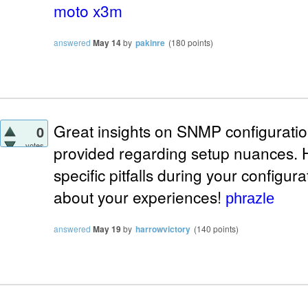
moto x3m
answered
May 14
by
pakinre
(
180
points)
Great insights on SNMP configuration!
0
votes
provided regarding setup nuances.
specific pitfalls during your configur
about your experiences!
phrazle
answered
May 19
by
harrowvictory
(
140
points)