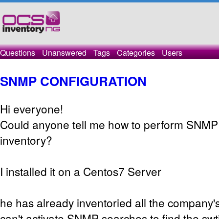
Questions
Unanswered
Tags
Categories
Users
SNMP CONFIGURATION
Hi everyone!
Could anyone tell me how to perform SNMP 
inventory?
I installed it on a Centos7 Server
he has already inventoried all the company's
can't activate SNMP searches to find the swti