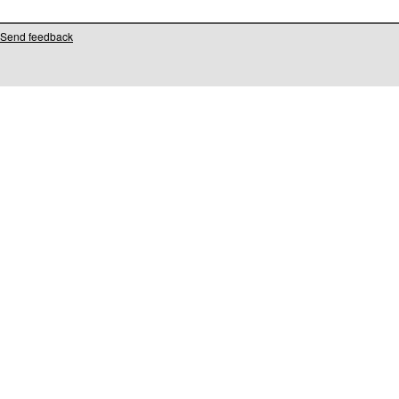
Send feedback