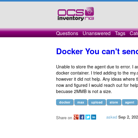
Questions
Unanswered
Tags
Cat
Docker You can't send
Unable to store the agent due to error. I a
docker container. I tried adding to the my
however it did not help. Any ideas where t
now and figured I would reach out for hel
becuase 2MMB is not a size.
docker
max
upload
store
agent
asked
Sep 2, 20
Share on