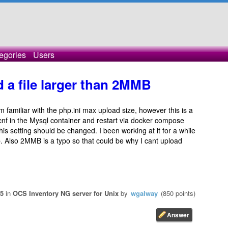
egories
Users
 a file larger than 2MMB
m familiar with the php.ini max upload size, however this is a
.cnf in the Mysql container and restart via docker compose
his setting should be changed. I been working at it for a while
p. Also 2MMB is a typo so that could be why I cant upload
25
in
OCS Inventory NG server for Unix
by
wgalway
(
850
points)