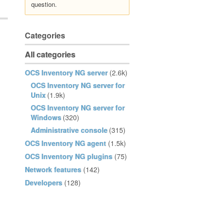
question.
Categories
All categories
OCS Inventory NG server
(2.6k)
OCS Inventory NG server for
Unix
(1.9k)
OCS Inventory NG server for
Windows
(320)
Administrative console
(315)
OCS Inventory NG agent
(1.5k)
OCS Inventory NG plugins
(75)
Network features
(142)
Developers
(128)