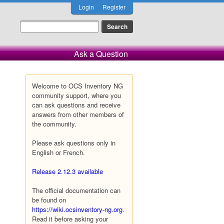
Login
Register
Ask a Question
Welcome to OCS Inventory NG
community support, where you
can ask questions and receive
answers from other members of
the community.
Please ask questions only in
English or French.
Release 2.12.3 available
The official documentation can
be found on
https://wiki.ocsinventory-ng.org
.
Read it before asking your