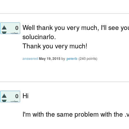
Well thank you very much, I'll see you
0
votes
solucinarlo.
Thank you very much!
answered
May 19, 2015
by
peterb
(
240
points)
Hi
0
votes
I'm with the same problem with the .