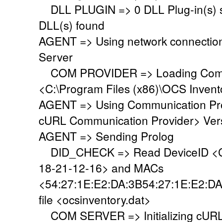
DLL PLUGIN => 0 DLL Plug-in(s) su
DLL(s) found
AGENT => Using network connectio
Server
COM PROVIDER => Loading Commu
<C:\Program Files (x86)\OCS Inven
AGENT => Using Communication Pr
cURL Communication Provider> Vers
AGENT => Sending Prolog
DID_CHECK => Read DeviceID <C
18-21-12-16> and MACs
<54:27:1E:E2:DA:3B54:27:1E:E2:DA
file <ocsinventory.dat>
COM SERVER => Initializing cURL 