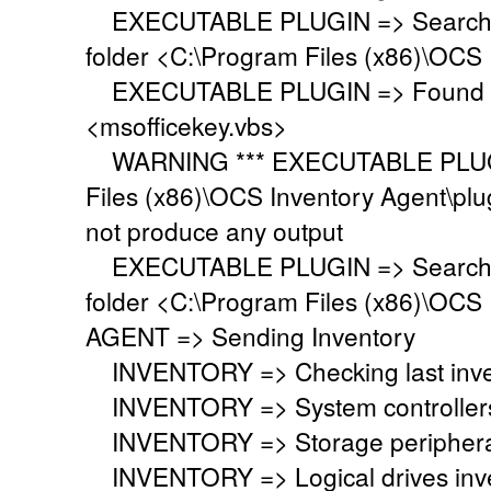
EXECUTABLE PLUGIN => Searching 
folder <C:\Program Files (x86)\OCS 
EXECUTABLE PLUGIN => Found ex
<msofficekey.vbs>
WARNING *** EXECUTABLE PLUGIN
Files (x86)\OCS Inventory Agent\plu
not produce any output
EXECUTABLE PLUGIN => Searching 
folder <C:\Program Files (x86)\OCS 
AGENT => Sending Inventory
INVENTORY => Checking last inven
INVENTORY => System controllers 
INVENTORY => Storage peripherals
INVENTORY => Logical drives inve