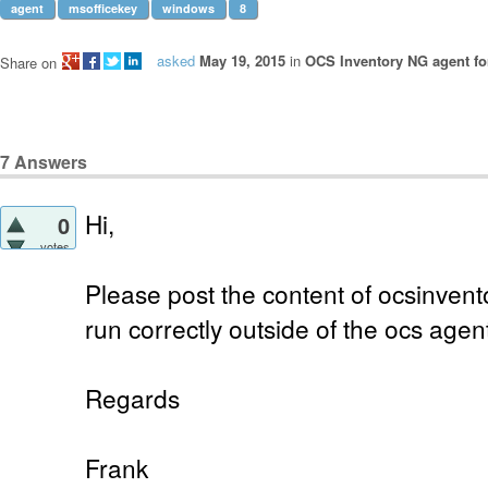
agent
msofficekey
windows
8
asked
May 19, 2015
in
OCS Inventory NG agent f
Share on
7
Answers
Hi,
0
votes
Please post the content of ocsinvento
run correctly outside of the ocs agen
Regards
Frank