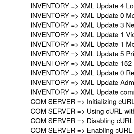
INVENTORY => XML Update 4 Logi
INVENTORY => XML Update 0 Mo
INVENTORY => XML Update 3 Netw
INVENTORY => XML Update 1 Vide
INVENTORY => XML Update 1 Mon
INVENTORY => XML Update 5 Prin
INVENTORY => XML Update 152 
INVENTORY => XML Update 0 Regi
INVENTORY => XML Update Adminis
INVENTORY => XML Update commo
COM SERVER => Initializing cURL 
COM SERVER => Using cURL with s
COM SERVER => Disabling cURL p
COM SERVER => Enabling cURL SS