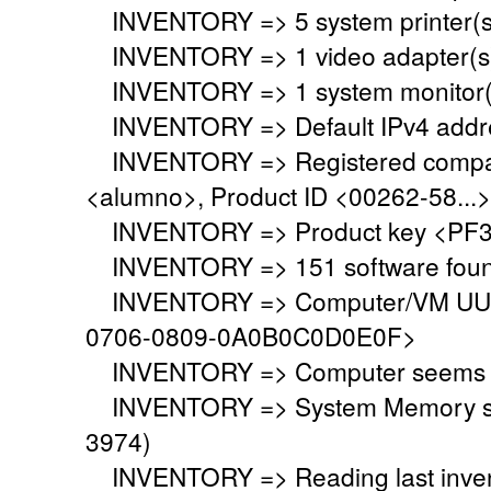
INVENTORY => 5 system printer(s
INVENTORY => 1 video adapter(s)
INVENTORY => 1 system monitor(
INVENTORY => Default IPv4 addre
INVENTORY => Registered company
<alumno>, Product ID <00262-58...>
INVENTORY => Product key <PF3
INVENTORY => 151 software fou
INVENTORY => Computer/VM UUID
0706-0809-0A0B0C0D0E0F>
INVENTORY => Computer seems to 
INVENTORY => System Memory set 
3974)
INVENTORY => Reading last invent