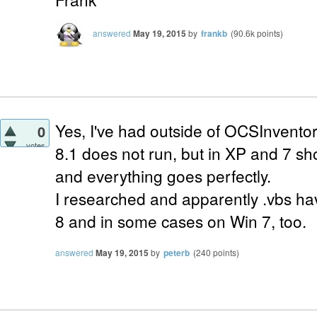
answered
May 19, 2015
by
frankb
(
90.6k
points)
Yes, I've had outside of OCSInvent
0
votes
8.1 does not run, but in XP and 7 sh
and everything goes perfectly.
I researched and apparently .vbs ha
8 and in some cases on Win 7, too.
answered
May 19, 2015
by
peterb
(
240
points)