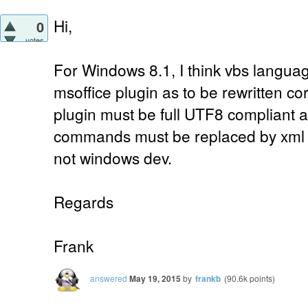
Hi,
0
votes
For Windows 8.1, I think vbs languag
msoffice plugin as to be rewritten corr
plugin must be full UTF8 compliant a
commands must be replaced by xml
not windows dev.
Regards
Frank
answered
May 19, 2015
by
frankb
(
90.6k
points)