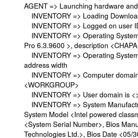
AGENT => Launching hardware and 
INVENTORY => Loading Download 
INVENTORY => Logged on user ID
INVENTORY => Operating System i
Pro 6.3.9600 >, description <CHA
INVENTORY => Operating System 
address width
INVENTORY => Computer domain o
<WORKGROUP>
INVENTORY => User domain is <
INVENTORY => System Manufacture
System Model <Intel powered class
<System Serial Number>, Bios Manu
Technologies Ltd.>, Bios Date <05/3