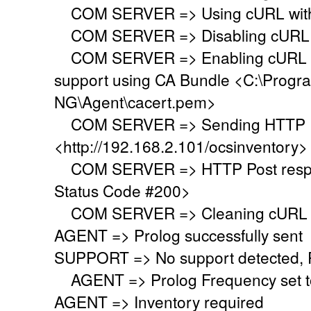
COM SERVER => Using cURL with s
COM SERVER => Disabling cURL p
COM SERVER => Enabling cURL SS
support using CA Bundle <C:\Progr
NG\Agent\cacert.pem>
COM SERVER => Sending HTTP Po
<http://192.168.2.101/ocsinventory>
COM SERVER => HTTP Post respo
Status Code #200>
COM SERVER => Cleaning cURL l
AGENT => Prolog successfully sent
SUPPORT => No support detected, Re
AGENT => Prolog Frequency set to
AGENT => Inventory required