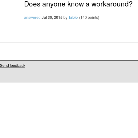
Does anyone know a workaround?
answered
Jul 30, 2015
by
fabio
(
140
points)
Send feedback