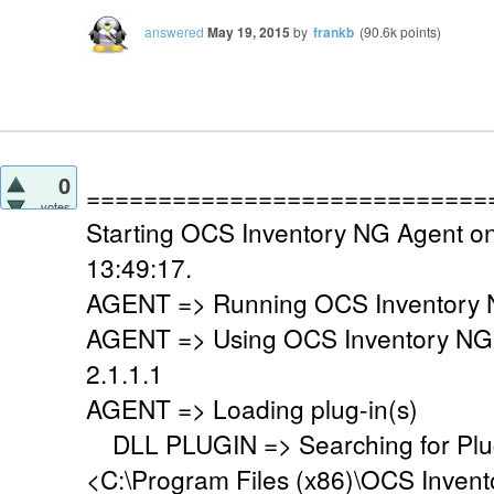
answered
May 19, 2015
by
frankb
(
90.6k
points)
0
============================
votes
Starting OCS Inventory NG Agent o
13:49:17.
AGENT => Running OCS Inventory N
AGENT => Using OCS Inventory NG
2.1.1.1
AGENT => Loading plug-in(s)
DLL PLUGIN => Searching for Plug-
<C:\Program Files (x86)\OCS Invent