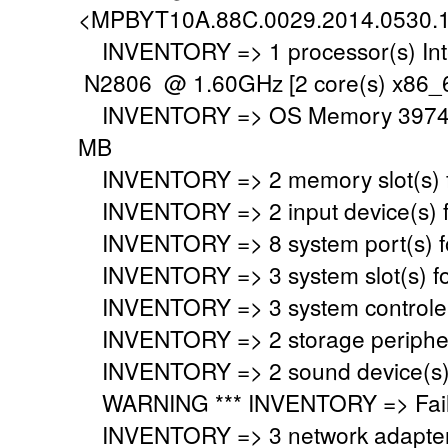
<MPBYT10A.88C.0029.2014.0530.
INVENTORY => 1 processor(s) Int
N2806 @ 1.60GHz [2 core(s) x86_6
INVENTORY => OS Memory 3974 M
MB
INVENTORY => 2 memory slot(s) 
INVENTORY => 2 input device(s) 
INVENTORY => 8 system port(s) 
INVENTORY => 3 system slot(s) f
INVENTORY => 3 system controler
INVENTORY => 2 storage peripher
INVENTORY => 2 sound device(s)
WARNING *** INVENTORY => Faile
INVENTORY => 3 network adapter