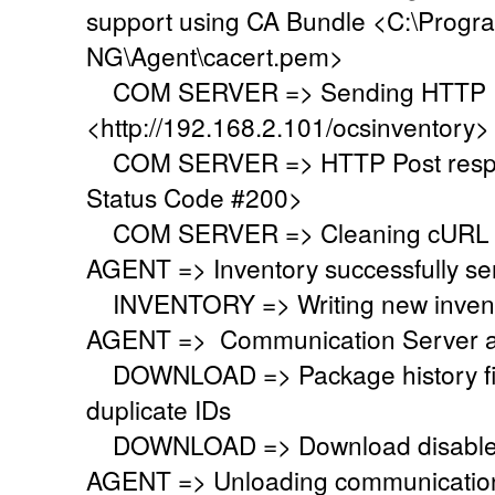
support using CA Bundle <C:\Progr
NG\Agent\cacert.pem>
COM SERVER => Sending HTTP Po
<http://192.168.2.101/ocsinventory>
COM SERVER => HTTP Post respo
Status Code #200>
COM SERVER => Cleaning cURL l
AGENT => Inventory successfully se
INVENTORY => Writing new invent
AGENT => Communication Server a
DOWNLOAD => Package history file 
duplicate IDs
DOWNLOAD => Download disabled
AGENT => Unloading communication