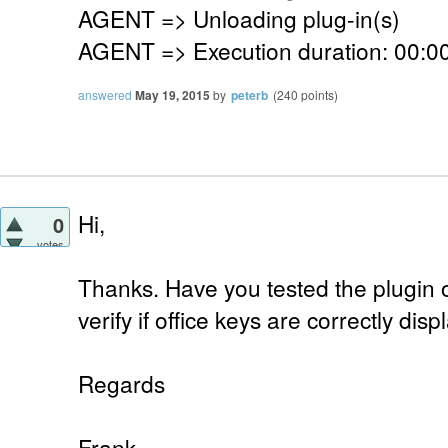
AGENT => Unloading plug-in(s)
AGENT => Execution duration: 00:00
answered
May 19, 2015
by
peterb
(
240
points)
Hi,
0
votes
Thanks. Have you tested the plugin o
verify if office keys are correctly dis
Regards
Frank