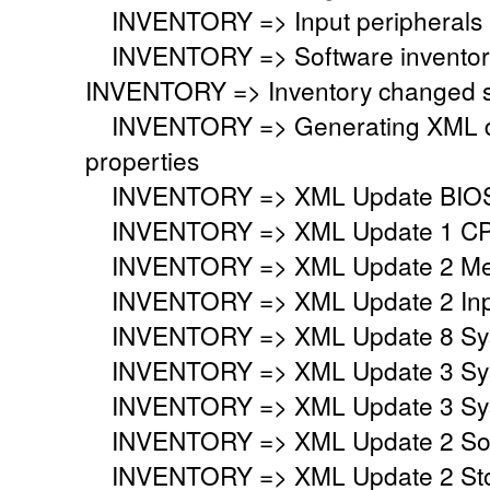
INVENTORY => Input peripherals i
INVENTORY => Software inventory
INVENTORY => Inventory changed si
INVENTORY => Generating XML do
properties
INVENTORY => XML Update BIO
INVENTORY => XML Update 1 CP
INVENTORY => XML Update 2 Mem
INVENTORY => XML Update 2 Inpu
INVENTORY => XML Update 8 Syst
INVENTORY => XML Update 3 Syst
INVENTORY => XML Update 3 Syst
INVENTORY => XML Update 2 Sou
INVENTORY => XML Update 2 Stor