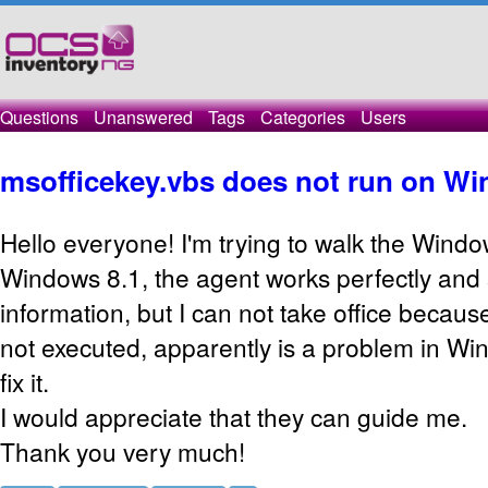
Questions
Unanswered
Tags
Categories
Users
msofficekey.vbs does not run on Wi
Hello everyone! I'm trying to walk the Wind
Windows 8.1, the agent works perfectly and
information, but I can not take office becau
not executed, apparently is a problem in Win
fix it.
I would appreciate that they can guide me.
Thank you very much!