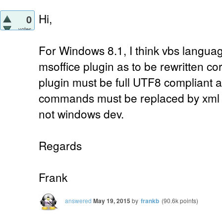
Hi,
0
votes
For Windows 8.1, I think vbs languag
msoffice plugin as to be rewritten corr
plugin must be full UTF8 compliant a
commands must be replaced by xml
not windows dev.
Regards
Frank
answered
May 19, 2015
by
frankb
(
90.6k
points)