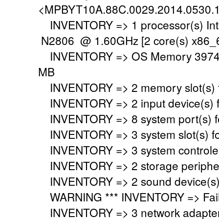
<MPBYT10A.88C.0029.2014.0530.
INVENTORY => 1 processor(s) Int
N2806 @ 1.60GHz [2 core(s) x86_6
INVENTORY => OS Memory 3974 M
MB
INVENTORY => 2 memory slot(s) 
INVENTORY => 2 input device(s) 
INVENTORY => 8 system port(s) 
INVENTORY => 3 system slot(s) f
INVENTORY => 3 system controler
INVENTORY => 2 storage peripher
INVENTORY => 2 sound device(s)
WARNING *** INVENTORY => Faile
INVENTORY => 3 network adapter