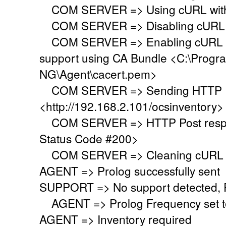
COM SERVER => Using cURL with s
COM SERVER => Disabling cURL p
COM SERVER => Enabling cURL SS
support using CA Bundle <C:\Progr
NG\Agent\cacert.pem>
COM SERVER => Sending HTTP Po
<http://192.168.2.101/ocsinventory>
COM SERVER => HTTP Post respo
Status Code #200>
COM SERVER => Cleaning cURL l
AGENT => Prolog successfully sent
SUPPORT => No support detected, Re
AGENT => Prolog Frequency set to
AGENT => Inventory required