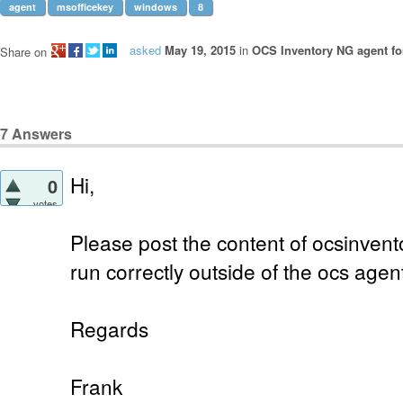
agent
msofficekey
windows
8
asked
May 19, 2015
in
OCS Inventory NG agent f
Share on
7
Answers
Hi,
0
votes
Please post the content of ocsinvento
run correctly outside of the ocs agen
Regards
Frank