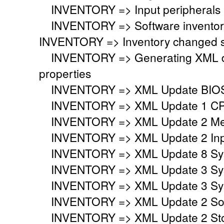
INVENTORY => Input peripherals i
INVENTORY => Software inventory
INVENTORY => Inventory changed si
INVENTORY => Generating XML do
properties
INVENTORY => XML Update BIO
INVENTORY => XML Update 1 CP
INVENTORY => XML Update 2 Mem
INVENTORY => XML Update 2 Inpu
INVENTORY => XML Update 8 Syst
INVENTORY => XML Update 3 Syst
INVENTORY => XML Update 3 Syst
INVENTORY => XML Update 2 Sou
INVENTORY => XML Update 2 Stor