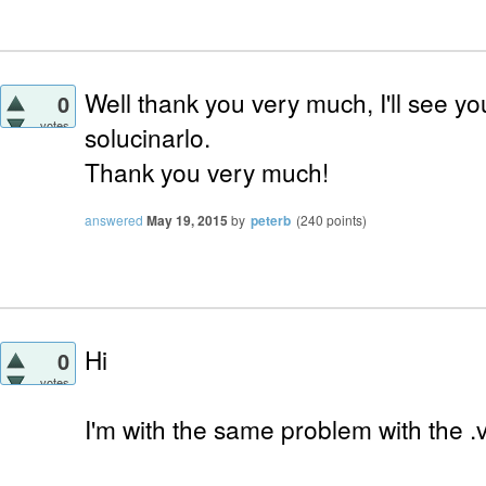
Well thank you very much, I'll see you
0
votes
solucinarlo.
Thank you very much!
answered
May 19, 2015
by
peterb
(
240
points)
Hi
0
votes
I'm with the same problem with the .