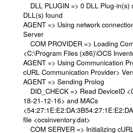
DLL PLUGIN => 0 DLL Plug-in(s) su
DLL(s) found
AGENT => Using network connectio
Server
COM PROVIDER => Loading Commu
<C:\Program Files (x86)\OCS Inven
AGENT => Using Communication Pr
cURL Communication Provider> Vers
AGENT => Sending Prolog
DID_CHECK => Read DeviceID <C
18-21-12-16> and MACs
<54:27:1E:E2:DA:3B54:27:1E:E2:DA
file <ocsinventory.dat>
COM SERVER => Initializing cURL 