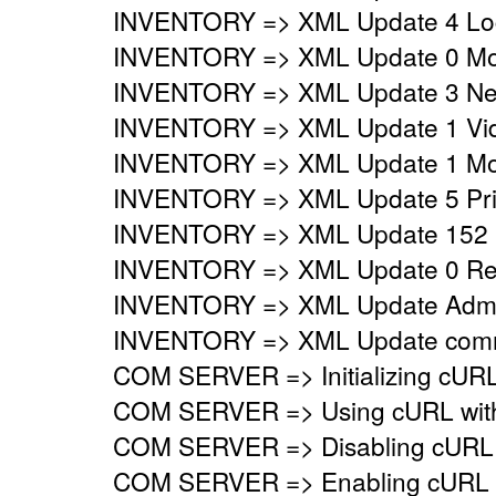
INVENTORY => XML Update 4 Logi
INVENTORY => XML Update 0 Mo
INVENTORY => XML Update 3 Netw
INVENTORY => XML Update 1 Vide
INVENTORY => XML Update 1 Mon
INVENTORY => XML Update 5 Prin
INVENTORY => XML Update 152 
INVENTORY => XML Update 0 Regi
INVENTORY => XML Update Adminis
INVENTORY => XML Update commo
COM SERVER => Initializing cURL 
COM SERVER => Using cURL with s
COM SERVER => Disabling cURL p
COM SERVER => Enabling cURL SS