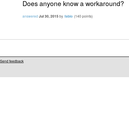
Does anyone know a workaround?
answered
Jul 30, 2015
by
fabio
(
140
points)
Send feedback