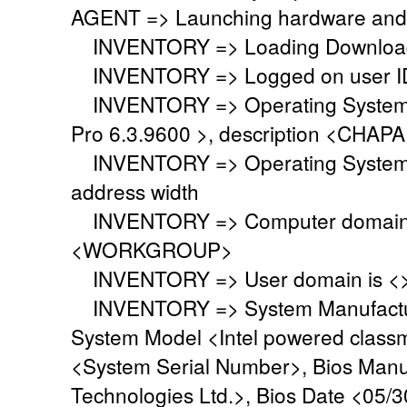
AGENT => Launching hardware and 
INVENTORY => Loading Download 
INVENTORY => Logged on user ID
INVENTORY => Operating System i
Pro 6.3.9600 >, description <CHA
INVENTORY => Operating System 
address width
INVENTORY => Computer domain o
<WORKGROUP>
INVENTORY => User domain is <
INVENTORY => System Manufacture
System Model <Intel powered class
<System Serial Number>, Bios Manu
Technologies Ltd.>, Bios Date <05/3