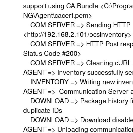
support using CA Bundle <C:\Progr
NG\Agent\cacert.pem>
COM SERVER => Sending HTTP Po
<http://192.168.2.101/ocsinventory>
COM SERVER => HTTP Post respo
Status Code #200>
COM SERVER => Cleaning cURL l
AGENT => Inventory successfully se
INVENTORY => Writing new invent
AGENT => Communication Server a
DOWNLOAD => Package history file 
duplicate IDs
DOWNLOAD => Download disabled
AGENT => Unloading communication