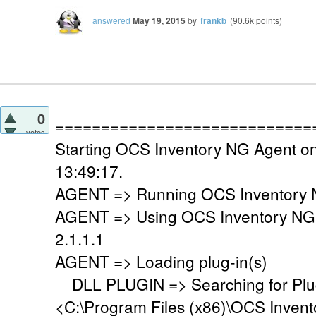
answered
May 19, 2015
by
frankb
(
90.6k
points)
0
============================
votes
Starting OCS Inventory NG Agent o
13:49:17.
AGENT => Running OCS Inventory N
AGENT => Using OCS Inventory NG
2.1.1.1
AGENT => Loading plug-in(s)
DLL PLUGIN => Searching for Plug-
<C:\Program Files (x86)\OCS Invent