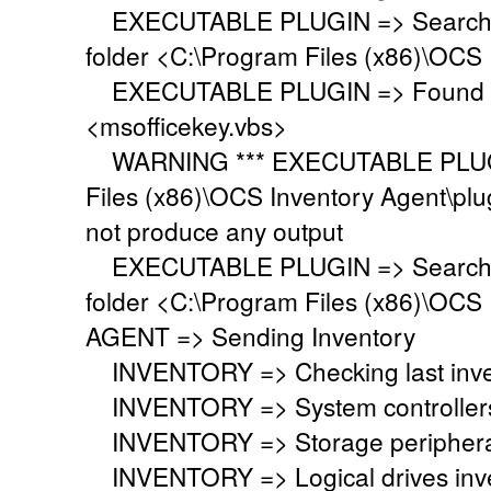
EXECUTABLE PLUGIN => Searching 
folder <C:\Program Files (x86)\OCS 
EXECUTABLE PLUGIN => Found ex
<msofficekey.vbs>
WARNING *** EXECUTABLE PLUGIN
Files (x86)\OCS Inventory Agent\plu
not produce any output
EXECUTABLE PLUGIN => Searching 
folder <C:\Program Files (x86)\OCS 
AGENT => Sending Inventory
INVENTORY => Checking last inven
INVENTORY => System controllers 
INVENTORY => Storage peripherals
INVENTORY => Logical drives inve