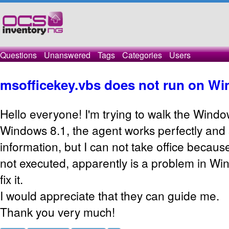
Questions
Unanswered
Tags
Categories
Users
msofficekey.vbs does not run on Wi
Hello everyone! I'm trying to walk the Wind
Windows 8.1, the agent works perfectly and
information, but I can not take office becau
not executed, apparently is a problem in Win
fix it.
I would appreciate that they can guide me.
Thank you very much!