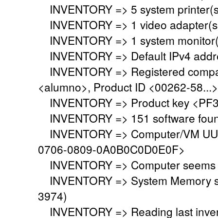
INVENTORY => 5 system printer(s
INVENTORY => 1 video adapter(s)
INVENTORY => 1 system monitor(
INVENTORY => Default IPv4 addre
INVENTORY => Registered company
<alumno>, Product ID <00262-58...>
INVENTORY => Product key <PF3
INVENTORY => 151 software fou
INVENTORY => Computer/VM UUID
0706-0809-0A0B0C0D0E0F>
INVENTORY => Computer seems to 
INVENTORY => System Memory set 
3974)
INVENTORY => Reading last invent