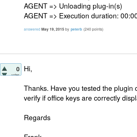
AGENT => Unloading plug-in(s)
AGENT => Execution duration: 00:00
answered
May 19, 2015
by
peterb
(
240
points)
Hi,
0
votes
Thanks. Have you tested the plugin o
verify if office keys are correctly dis
Regards
Frank