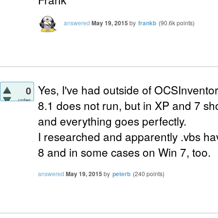
answered
May 19, 2015
by
frankb
(
90.6k
points)
Yes, I've had outside of OCSInvent
0
votes
8.1 does not run, but in XP and 7 sh
and everything goes perfectly.
I researched and apparently .vbs ha
8 and in some cases on Win 7, too.
answered
May 19, 2015
by
peterb
(
240
points)