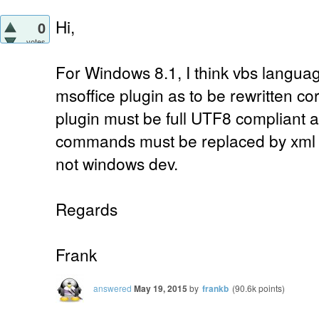
Hi,
0
votes
For Windows 8.1, I think vbs languag
msoffice plugin as to be rewritten corr
plugin must be full UTF8 compliant a
commands must be replaced by xml
not windows dev.
Regards
Frank
answered
May 19, 2015
by
frankb
(
90.6k
points)