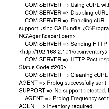
COM SERVER => Using cURL with s
COM SERVER => Disabling cURL p
COM SERVER => Enabling cURL SS
support using CA Bundle <C:\Progr
NG\Agent\cacert.pem>
COM SERVER => Sending HTTP Po
<http://192.168.2.101/ocsinventory>
COM SERVER => HTTP Post respo
Status Code #200>
COM SERVER => Cleaning cURL l
AGENT => Prolog successfully sent
SUPPORT => No support detected, Re
AGENT => Prolog Frequency set to
AGENT => Inventory required