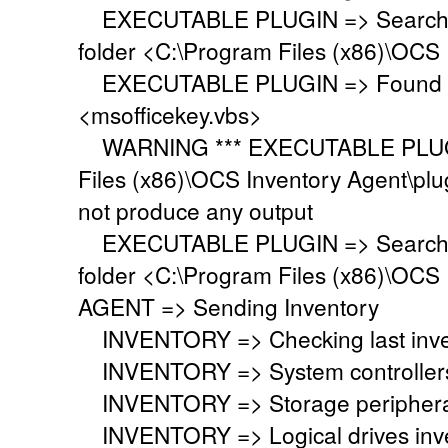
EXECUTABLE PLUGIN => Searching 
folder <C:\Program Files (x86)\OCS 
EXECUTABLE PLUGIN => Found ex
<msofficekey.vbs>
WARNING *** EXECUTABLE PLUGIN
Files (x86)\OCS Inventory Agent\plu
not produce any output
EXECUTABLE PLUGIN => Searching 
folder <C:\Program Files (x86)\OCS 
AGENT => Sending Inventory
INVENTORY => Checking last inven
INVENTORY => System controllers 
INVENTORY => Storage peripherals
INVENTORY => Logical drives inve