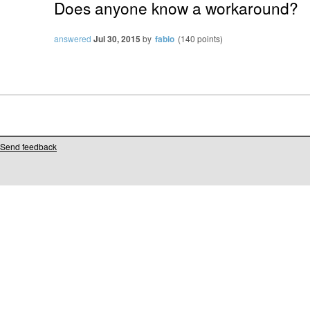
Does anyone know a workaround?
answered
Jul 30, 2015
by
fabio
(
140
points)
Send feedback