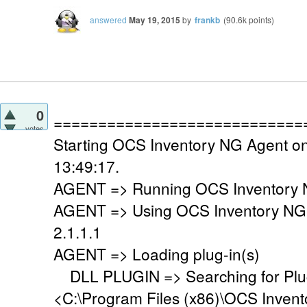
answered
May 19, 2015
by
frankb
(
90.6k
points)
0
============================
votes
Starting OCS Inventory NG Agent o
13:49:17.
AGENT => Running OCS Inventory N
AGENT => Using OCS Inventory NG
2.1.1.1
AGENT => Loading plug-in(s)
DLL PLUGIN => Searching for Plug-
<C:\Program Files (x86)\OCS Invent