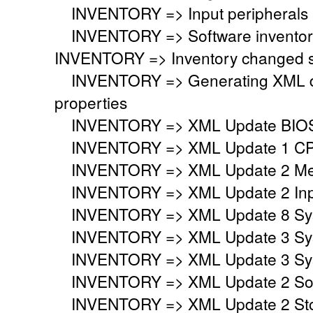
INVENTORY => Input peripherals i
INVENTORY => Software inventory
INVENTORY => Inventory changed si
INVENTORY => Generating XML do
properties
INVENTORY => XML Update BIO
INVENTORY => XML Update 1 CP
INVENTORY => XML Update 2 Mem
INVENTORY => XML Update 2 Inpu
INVENTORY => XML Update 8 Syst
INVENTORY => XML Update 3 Syst
INVENTORY => XML Update 3 Syst
INVENTORY => XML Update 2 Sou
INVENTORY => XML Update 2 Stor