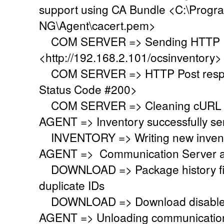
support using CA Bundle <C:\Progr
NG\Agent\cacert.pem>
COM SERVER => Sending HTTP Po
<http://192.168.2.101/ocsinventory>
COM SERVER => HTTP Post respo
Status Code #200>
COM SERVER => Cleaning cURL l
AGENT => Inventory successfully se
INVENTORY => Writing new invent
AGENT => Communication Server a
DOWNLOAD => Package history file 
duplicate IDs
DOWNLOAD => Download disabled
AGENT => Unloading communication