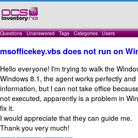
Questions
Unanswered
Tags
Categories
Users
msofficekey.vbs does not run on Wi
Hello everyone! I'm trying to walk the Wind
Windows 8.1, the agent works perfectly and
information, but I can not take office becau
not executed, apparently is a problem in Win
fix it.
I would appreciate that they can guide me.
Thank you very much!