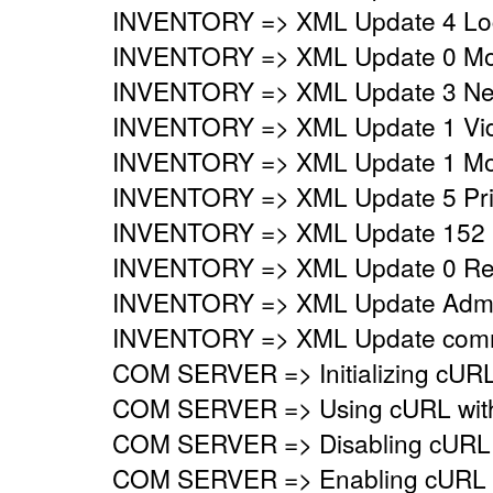
INVENTORY => XML Update 4 Logi
INVENTORY => XML Update 0 Mo
INVENTORY => XML Update 3 Netw
INVENTORY => XML Update 1 Vide
INVENTORY => XML Update 1 Mon
INVENTORY => XML Update 5 Prin
INVENTORY => XML Update 152 
INVENTORY => XML Update 0 Regi
INVENTORY => XML Update Adminis
INVENTORY => XML Update commo
COM SERVER => Initializing cURL 
COM SERVER => Using cURL with s
COM SERVER => Disabling cURL p
COM SERVER => Enabling cURL SS