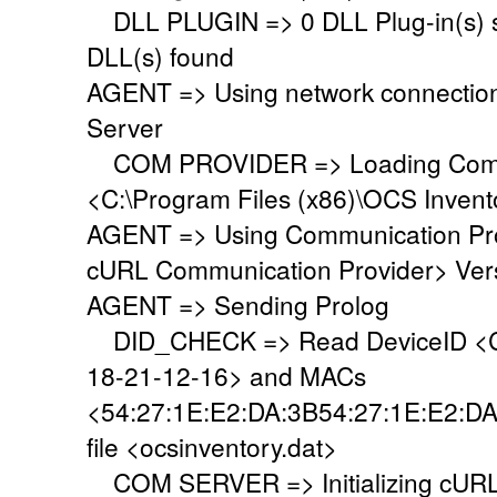
DLL PLUGIN => 0 DLL Plug-in(s) su
DLL(s) found
AGENT => Using network connectio
Server
COM PROVIDER => Loading Commu
<C:\Program Files (x86)\OCS Inven
AGENT => Using Communication Pr
cURL Communication Provider> Vers
AGENT => Sending Prolog
DID_CHECK => Read DeviceID <C
18-21-12-16> and MACs
<54:27:1E:E2:DA:3B54:27:1E:E2:DA
file <ocsinventory.dat>
COM SERVER => Initializing cURL 