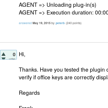
AGENT => Unloading plug-in(s)
AGENT => Execution duration: 00:00
answered
May 19, 2015
by
peterb
(
240
points)
Hi,
0
votes
Thanks. Have you tested the plugin o
verify if office keys are correctly dis
Regards
Frank