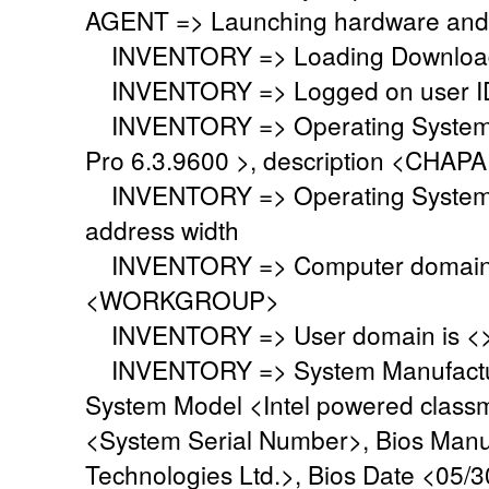
AGENT => Launching hardware and 
INVENTORY => Loading Download 
INVENTORY => Logged on user ID
INVENTORY => Operating System i
Pro 6.3.9600 >, description <CHA
INVENTORY => Operating System 
address width
INVENTORY => Computer domain o
<WORKGROUP>
INVENTORY => User domain is <
INVENTORY => System Manufacture
System Model <Intel powered class
<System Serial Number>, Bios Manu
Technologies Ltd.>, Bios Date <05/3