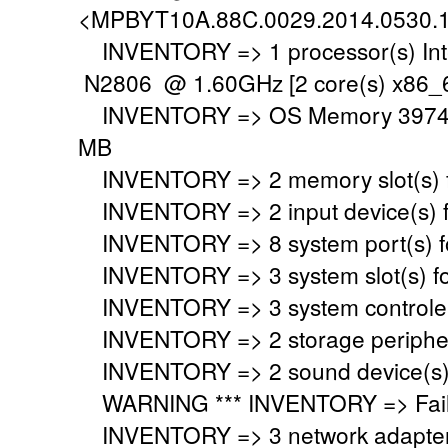
<MPBYT10A.88C.0029.2014.0530.
INVENTORY => 1 processor(s) Int
N2806 @ 1.60GHz [2 core(s) x86_6
INVENTORY => OS Memory 3974 M
MB
INVENTORY => 2 memory slot(s) 
INVENTORY => 2 input device(s) 
INVENTORY => 8 system port(s) 
INVENTORY => 3 system slot(s) f
INVENTORY => 3 system controler
INVENTORY => 2 storage peripher
INVENTORY => 2 sound device(s)
WARNING *** INVENTORY => Faile
INVENTORY => 3 network adapter