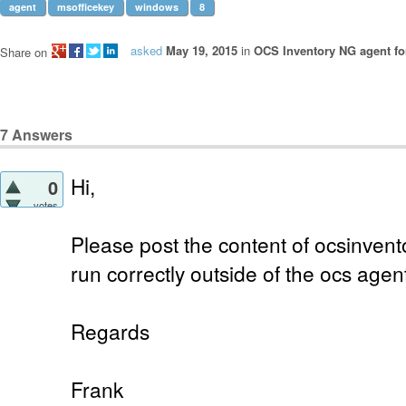
agent
msofficekey
windows
8
asked
May 19, 2015
in
OCS Inventory NG agent f
Share on
7
Answers
Hi,
0
votes
Please post the content of ocsinvento
run correctly outside of the ocs agen
Regards
Frank