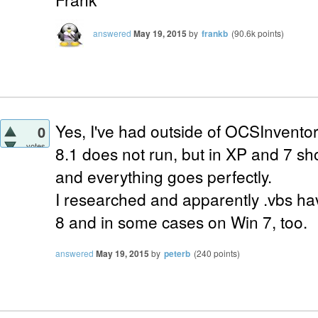
answered
May 19, 2015
by
frankb
(
90.6k
points)
Yes, I've had outside of OCSInvent
0
votes
8.1 does not run, but in XP and 7 sh
and everything goes perfectly.
I researched and apparently .vbs ha
8 and in some cases on Win 7, too.
answered
May 19, 2015
by
peterb
(
240
points)