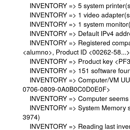
INVENTORY => 5 system printer(s
INVENTORY => 1 video adapter(s)
INVENTORY => 1 system monitor(
INVENTORY => Default IPv4 addre
INVENTORY => Registered company
<alumno>, Product ID <00262-58...>
INVENTORY => Product key <PF3
INVENTORY => 151 software fou
INVENTORY => Computer/VM UUID
0706-0809-0A0B0C0D0E0F>
INVENTORY => Computer seems to 
INVENTORY => System Memory set 
3974)
INVENTORY => Reading last invent