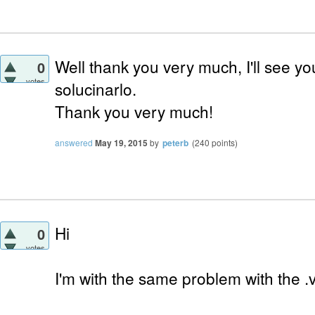
Well thank you very much, I'll see you
0
votes
solucinarlo.
Thank you very much!
answered
May 19, 2015
by
peterb
(
240
points)
Hi
0
votes
I'm with the same problem with the .