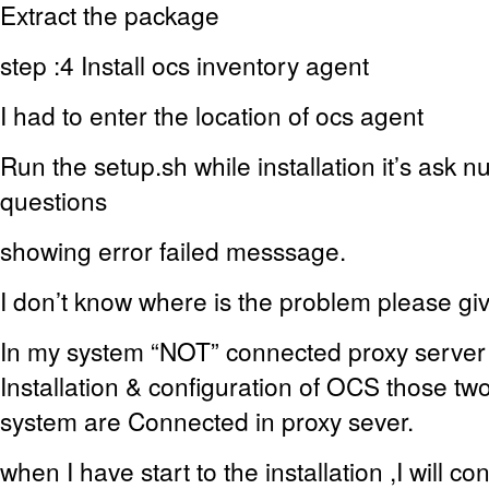
Extract the package
step :4 Install ocs inventory agent
I had to enter the location of ocs agent
Run the setup.sh while installation it’s ask n
questions
showing error failed messsage.
I don’t know where is the problem please g
In my system “NOT” connected proxy server 
Installation & configuration of OCS those tw
system are Connected in proxy sever.
when I have start to the installation ,I will co