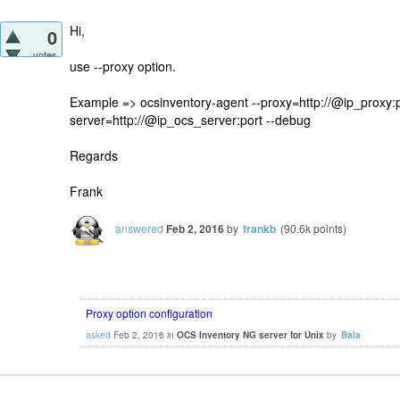
Hi,
0
votes
use --proxy option.
Example => ocsinventory-agent --proxy=http://@ip_proxy:p
server=http://@ip_ocs_server:port --debug
Regards
Frank
answered
Feb 2, 2016
by
frankb
(
90.6k
points)
Proxy option configuration
asked
Feb 2, 2016
in
OCS Inventory NG server for Unix
by
Bala