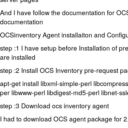
And I have follow the documentation for OC
documentation
OCSinventory Agent installaiton and Config
step :1 I have setup before Installation of 
are installed
step :2 Install OCS Inventory pre-request p
apt-get install libxml-simple-perl libcompress-
per libwww-perl libdigest-md5-perl libnet-ssl
step :3 Download ocs inventory agent
I had to download OCS agent package for 2.