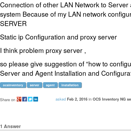
Connection of other LAN Network to Server 
system Because of my LAN network config
SERVER
Static ip Configuration and proxy server
I think problem proxy server ,
so please give suggestion of “how to confi
Server and Agent Installation and Configura
ocsinventory
server
agent
installation
asked
Feb 2, 2016
in
OCS Inventory NG ser
Share on
1
Answer