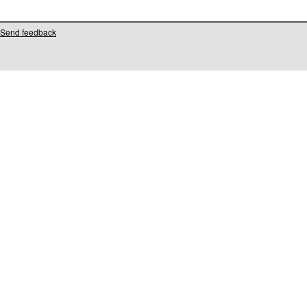
Send feedback