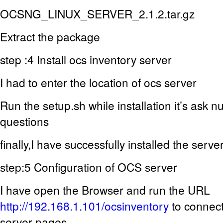
OCSNG_LINUX_SERVER_2.1.2.tar.gz
Extract the package
step :4 Install ocs inventory server
I had to enter the location of ocs server
Run the setup.sh while installation it’s ask n
questions
finally,I have successfully installed the serve
step:5 Configuration of OCS server
I have open the Browser and run the URL
http://192.168.1.101/ocsinventory
to connec
server pages