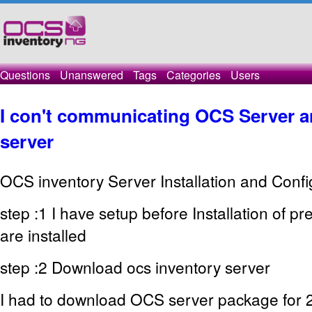
Questions
Unanswered
Tags
Categories
Users
I con't communicating OCS Server a
server
OCS inventory Server Installation and Confi
step :1 I have setup before Installation of 
are installed
step :2 Download ocs inventory server
I had to download OCS server package for 2